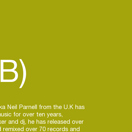
B)
ka Neil Parnell from the U.K has
sic for over ten years,
er and dj, he has released over
d remixed over 70 records and