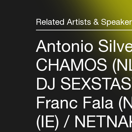
Related Artists & Speake
Antonio Silv
CHAMOS (N
DJ SEXSTAS
Franc Fala (
(IE)
NETNAK