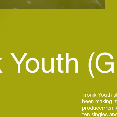
k Youth (G
Tronik Youth a
been making mu
producer/remix
ten singles an