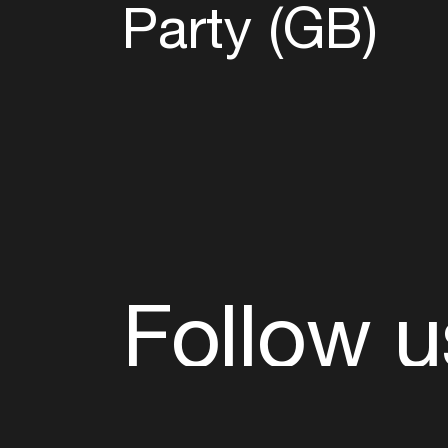
Party (GB)
Follow u
Fb
Tw
Ig
Li