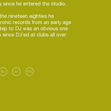
 since he entered the studio.
the nineteen eighties he
tronic records from an early age
step to DJ was an obvious one
 since DJ’ed at clubs all over
 seen him release his CTRL+S
 eps which have been played by
Andy Weatherall, Gameboyz,
imo Twins, Man Power, David
 more. He released his Pain
Sc
Sf
Ws
in March which was premiered at
uter Space and remained a
there for six months. Following
e Edible Thoughts is a
 the funk and dark electronics
him in the eighties and has been