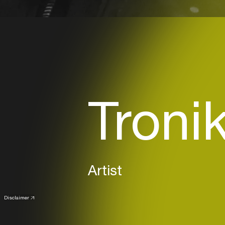
Troni
Artist
Disclaimer