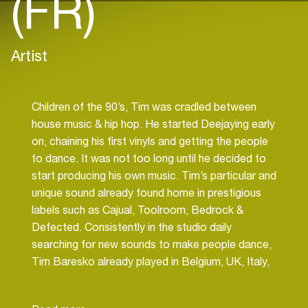
(FR)
Artist
Children of the 90’s, Tim was cradled between
house music & hip hop. He started Deejaying early
on, chaining his first vinyls and getting the people
to dance. It was not too long until he decided to
start producing his own music. Tim’s particular and
unique sound already found home in prestigious
labels such as Cajual, Toolroom, Bedrock &
Defected. Consistently in the studio daily
searching for new sounds to make people dance,
Tim Baresko already played in Belgium, UK, Italy,
Turkey, Germany, Ukraine, Spain, Russia, U.S.A,
Brasil and obviously in France, where he resides.