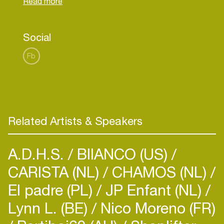
He is slowly taking this scene by storm with his
Social
Fb
Related Artists & Speakers
A.D.H.S.
BIIANCO (US)
CARISTA (NL)
CHAMOS (NL)
El padre (PL)
JP Enfant (NL)
Lynn L. (BE)
Nico Moreno (FR)