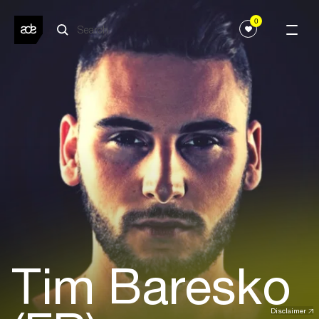
0
Tim Baresko
Disclaimer