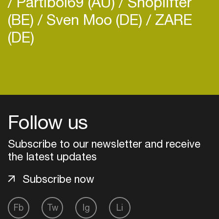
Partiboi69 (AU)
Shoplifter
(BE)
Sven Moo (DE)
ZARE
(DE)
Login
Create your own schedule
Follow us
Add events, artists and
venues
Subscribe to our newsletter and receive
the latest updates
Easily discover more based on
your interests
Subscribe now
Login here
Fb
Tw
Ig
Li