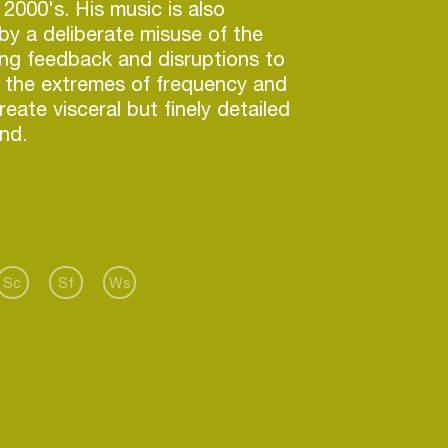
 2000's. His music is also
by a deliberate misuse of the
ng feedback and disruptions to
d the extremes of frequency and
eate visceral but finely detailed
nd.
 main instrument, both live and
 has been the Serge analogue
sizer.
aborated with Sicilian
Sc
Sf
Ws
rmer Valerio Tricoli on Forma II,
ectroacoustic compositions
e PAN label, and on music
acoustics of abandoned radar
rojects were honoured by Ars
ther recent collaborations