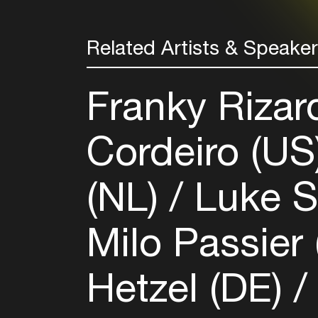
Related Artists & Speake
Franky Rizar
Cordeiro (US
(NL)
Luke S
Milo Passier
Hetzel (DE)