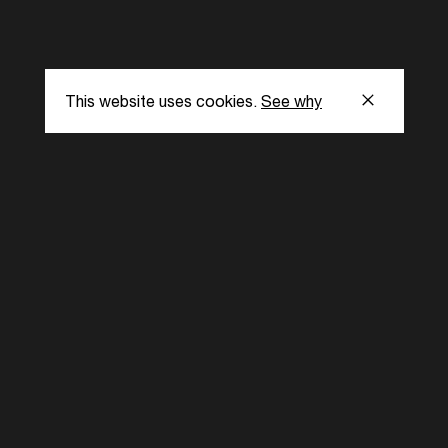
He has been a 
such as CalArt
Chicago, Harva
This website uses cookies.
See why
s
Subscribe to our
the latest updat
Subscribe now