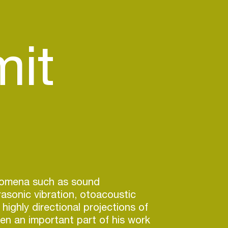
it
nomena such as sound
frasonic vibration, otoacoustic
highly directional projections of
n an important part of his work