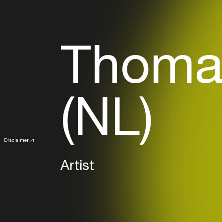
Thoma
(NL)
Disclaimer
Artist