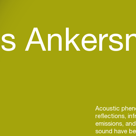
s Ankersm
Acoustic phe
reflections, in
emissions, and 
sound have bee