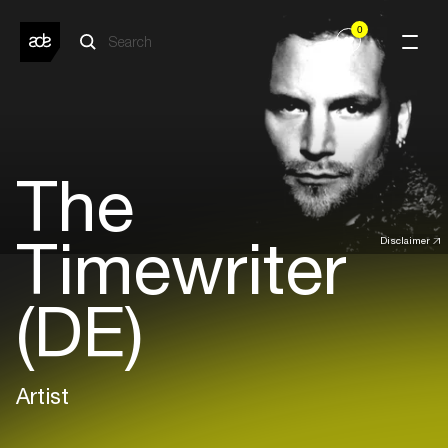
0
The
Timewriter
Disclaimer
(DE)
Artist