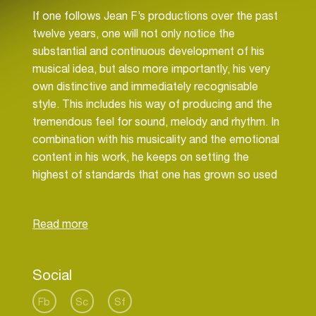
If one follows Jean F’s productions over the past
twelve years, one will not only notice the
substantial and continuous development of his
musical idea, but also more importantly, his very
own distinctive and immediately recognisable
style. This includes his way of producing and the
tremendous feel for sound, melody and rhythm. In
combination with his musicality and the emotional
content in his work, he keeps on setting the
highest of standards that one has grown so used
to hearing from him.
Since Jean F Cochois’ childhood, growing up in a
music-loving home, soul artists such as Otis
Redding, Bobby Womack, Marvin Gaye, Stevie
Social
Wonder, Al Green and Bill Withers shaped his taste
and count as his first musical influences,
Fb
Sc
Sf
continuing to be his heroes today.