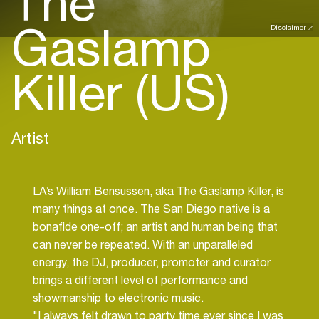
The
Gaslamp
Disclaimer
Killer (US)
Artist
LA’s William Bensussen, aka The Gaslamp Killer, is
many things at once. The San Diego native is a
bonafide one-off; an artist and human being that
can never be repeated. With an unparalleled
energy, the DJ, producer, promoter and curator
brings a different level of performance and
showmanship to electronic music.
"I always felt drawn to party time ever since I was