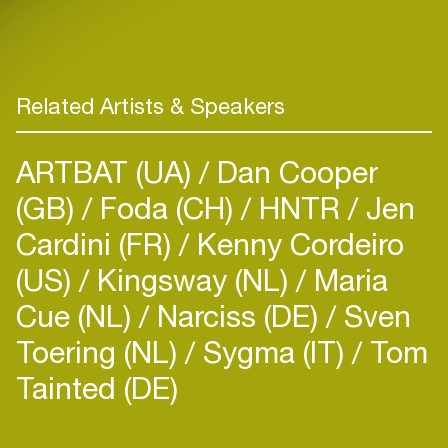
Related Artists & Speakers
ARTBAT (UA)
Dan Cooper
(GB)
Foda (CH)
HNTR
Jen
Cardini (FR)
Kenny Cordeiro
(US)
Kingsway (NL)
Maria
Cue (NL)
Narciss (DE)
Sven
Toering (NL)
Sygma (IT)
Tom
Tainted (DE)