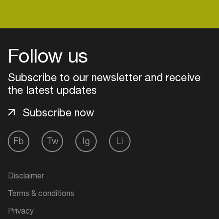
Follow us
Subscribe to our newsletter and receive
the latest updates
Subscribe now
Fb
Tw
Ig
Li
Login
Disclaimer
Create your own schedule
Terms & conditions
Add events, artists and
Privacy
venues