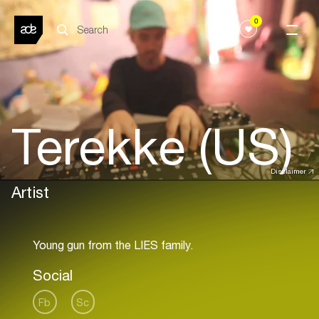
0
Terekke (US)
Disclaimer
Artist
Social
Fb
Sc