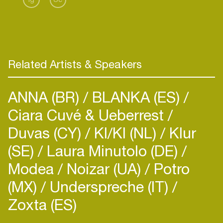
Related Artists & Speakers
ANNA (BR)
BLANKA (ES)
Ciara Cuvé & Ueberrest
Duvas (CY)
KI/KI (NL)
Klur
(SE)
Laura Minutolo (DE)
Modea
Noizar (UA)
Potro
(MX)
Underspreche (IT)
Zoxta (ES)