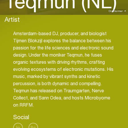
Teqmun (NL)
Disclaimer
Artist
Amsterdam-based DJ, producer, and biologist
Tijmen Blokzijl explores the balance between his
passion for the life sciences and electronic sound
design. Under the moniker Teqmun, he fuses
organic textures with driving rhythms, crafting
evolving ecosystems of electronic mutations. His
music, marked by vibrant synths and kinetic
percussion, is both dynamic and compelling.
Teqmun has released on Traumgarten, Nerve
Collect, and Sann Odea, and hosts Microbyome
on RRFM.
Social
Ig
Sc