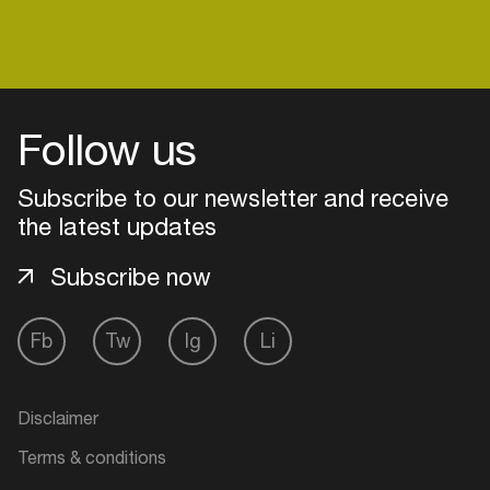
Login
Follow us
Create your own schedule
Subscribe to our newsletter and receive
Add events, artists and
the latest updates
venues
Subscribe now
Easily discover more based on
your interests
Fb
Tw
Ig
Li
Login here
Disclaimer
Terms & conditions