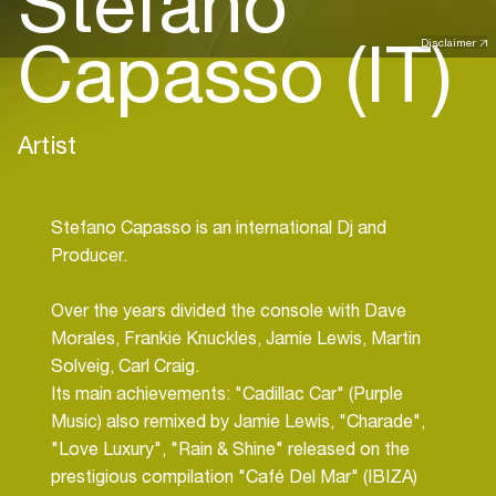
Stefano
Capasso (IT)
Disclaimer
Artist
Stefano Capasso is an international Dj and
Producer.
Over the years divided the console with Dave
Morales, Frankie Knuckles, Jamie Lewis, Martin
Solveig, Carl Craig.
Its main achievements: "Cadillac Car" (Purple
Music) also remixed by Jamie Lewis, "Charade",
"Love Luxury", "Rain & Shine" released on the
prestigious compilation "Café Del Mar" (IBIZA)