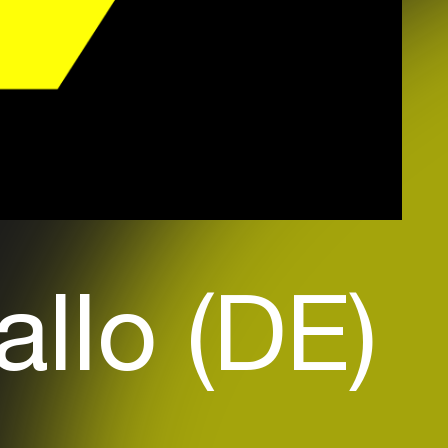
allo (DE)