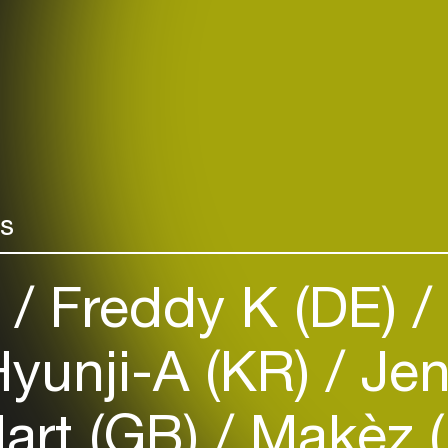
rs
)
Freddy K (DE)
yunji-A (KR)
Jen
art (GB)
Makèz 