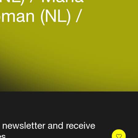
oman (NL)
 newsletter and receive
es