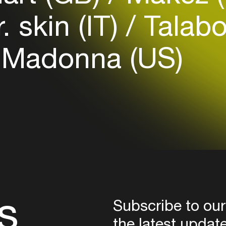
Login
. skin (IT)
Talab
Create your own schedule
 Madonna (US)
Add events, artists and
venues
Easily discover more based on
your interests
Login here
s
Subscribe to our
the latest updat