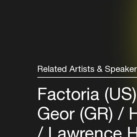
Related Artists & Speake
Factoria (US
Geor (GR)
H
Lawrence H