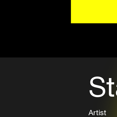
St
Artist