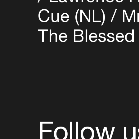
Cue (NL)
Mr
The Blessed
Follow u