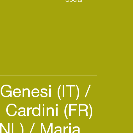
Genesi (IT)
 Cardini (FR)
(NL)
Maria