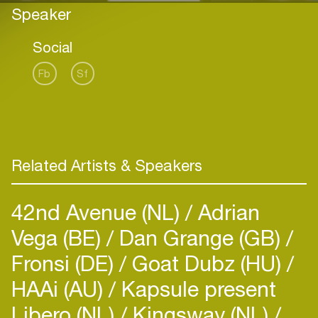
Speaker
Social
Fb
Sf
Related Artists & Speakers
42nd Avenue (NL)
Adrian
Vega (BE)
Dan Grange (GB)
Fronsi (DE)
Goat Dubz (HU)
HAAi (AU)
Kapsule present
Libero (NL)
Kingsway (NL)