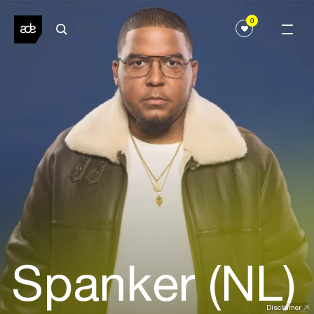
0
Spanker (NL)
Disclaimer