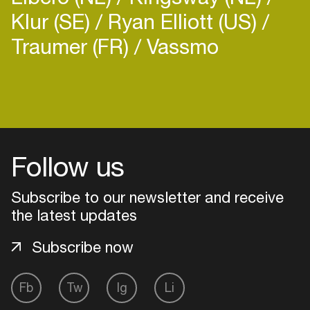
Klur (SE)
Ryan Elliott (US)
Traumer (FR)
Vassmo
Follow us
Subscribe to our newsletter and receive
the latest updates
Subscribe now
Login
Fb
Tw
Ig
Li
Create your own schedule