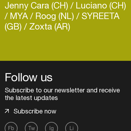
Jenny Cara (CH)
Luciano (CH)
MYA
Roog (NL)
SYREETA
(GB)
Zoxta (AR)
Login
Create your own schedule
Follow us
Add events, artists and
venues
Subscribe to our newsletter and receive
Easily discover more based on
the latest updates
your interests
Subscribe now
Login here
Fb
Tw
Ig
Li