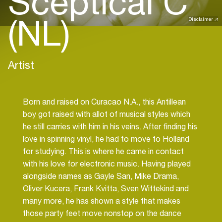
Sceptical C
(NL)
Disclaimer
Artist
Born and raised on Curacao N.A., this Antillean
boy got raised with allot of musical styles which
he still carries with him in his veins. After finding his
love in spinning vinyl, he had to move to Holland
for studying. This is where he came in contact
with his love for electronic music. Having played
alongside names as Gayle San, Mike Drama,
Oliver Kucera, Frank Kvitta, Sven Wittekind and
many more, he has shown a style that makes
those party feet move nonstop on the dance