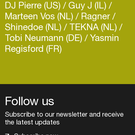
DJ Pierre (US)
Guy J (IL)
Marteen Vos (NL)
Ragner
Shinedoe (NL)
TEKNA (NL)
Tobi Neumann (DE)
Yasmin
Regisford (FR)
Login
Create your own schedule
Add events, artists and
venues
Follow us
Easily discover more based on
Subscribe to our newsletter and receive
your interests
the latest updates
Login here