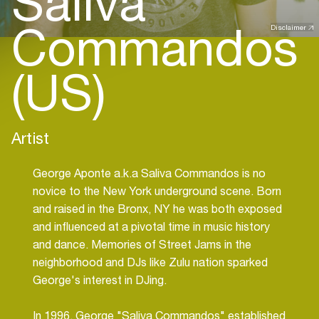
Saliva
Commandos
Disclaimer
(US)
Artist
George Aponte a.k.a Saliva Commandos is no
novice to the New York underground scene. Born
and raised in the Bronx, NY he was both exposed
and influenced at a pivotal time in music history
and dance. Memories of Street Jams in the
neighborhood and DJs like Zulu nation sparked
George's interest in DJing.
In 1996, George "Saliva Commandos" established