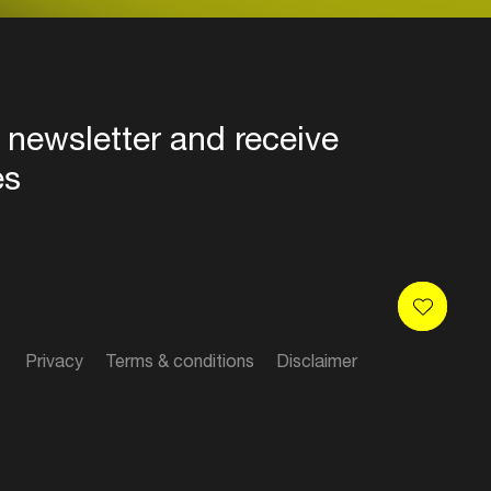
 newsletter and receive
es
Privacy
Terms & conditions
Disclaimer