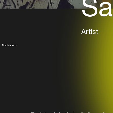
Sa
Artist
Disclaimer