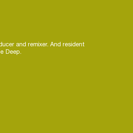
ucer and remixer. And resident