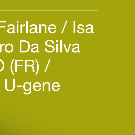
Fairlane
Isa
o Da Silva
 (FR)
U-gene