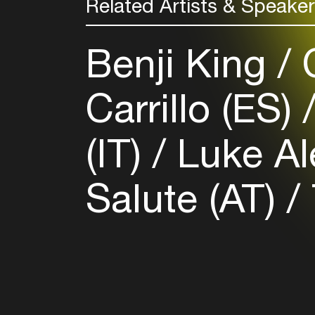
Related Artists & Speake
Benji King
C
Carrillo (ES)
(IT)
Luke Al
Salute (AT)