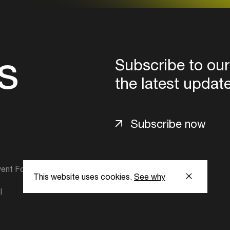
s
Subscribe to our
the latest updat
Subscribe now
ent Foundation.
This website uses cookies.
See why
l