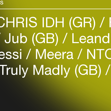
rs
HRIS IDH (GR)
Jub (GB)
Leandr
Login
essi
Meera
NTO
Create your own schedule
Truly Madly (GB)
Add events, artists and
venues
Easily discover more based on
your interests
Login here