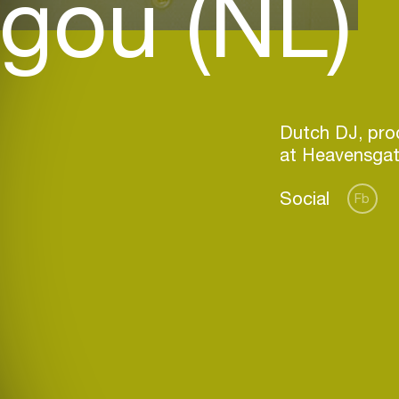
gou (NL)
Dutch DJ, prod
Social
Fb