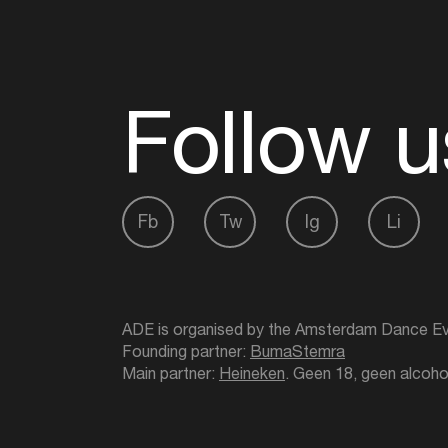
Follow u
Fb
Tw
Ig
Li
ADE is organised by the Amsterdam Dance Ev
Founding partner:
BumaStemra
Main partner:
Heineken
. Geen 18, geen alcoho
Protected by:
de Merkplaats
Website by Bravoure