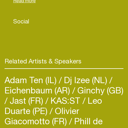
artists, producers and sound engineers in Berlin.
She also produces and performs Electronic
Avant-Pop under the moniker ‘Roz Yuen’.
Social
Related Artists & Speakers
Adam Ten (IL)
Dj Izee (NL)
Eichenbaum (AR)
Ginchy (GB)
Jast (FR)
KAS:ST
Leo
Duarte (PE)
Olivier
Giacomotto (FR)
Phill de