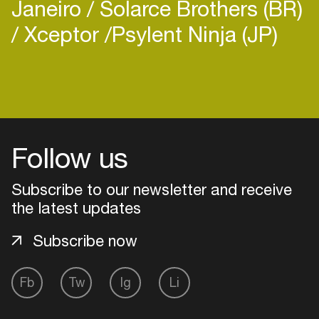
Janeiro
Solarce Brothers (BR)
Xceptor
​Psylent Ninja (JP)
Login
Create your own schedule
Follow us
Add events, artists and
Subscribe to our newsletter and receive
venues
the latest updates
Easily discover more based on
your interests
Subscribe now
Login here
Fb
Tw
Ig
Li