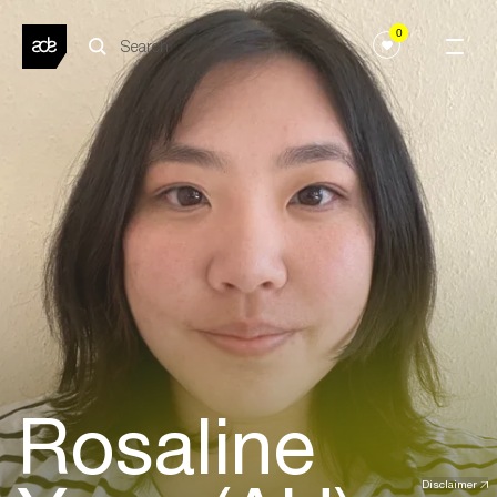
0
Rosaline
Disclaimer