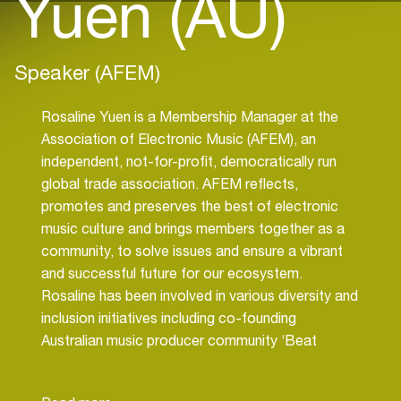
Yuen (AU)
Speaker (AFEM)
Rosaline Yuen is a Membership Manager at the
Association of Electronic Music (AFEM), an
independent, not-for-profit, democratically run
global trade association. AFEM reflects,
promotes and preserves the best of electronic
music culture and brings members together as a
community, to solve issues and ensure a vibrant
and successful future for our ecosystem.
Rosaline has been involved in various diversity and
inclusion initiatives including co-founding
Australian music producer community ‘Beat
Collective’ and event coordinating ‘Pathwaves’, a
music producer camp for female and non-binary