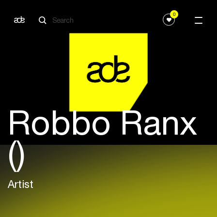
0
Robbo Ranx
()
Artist