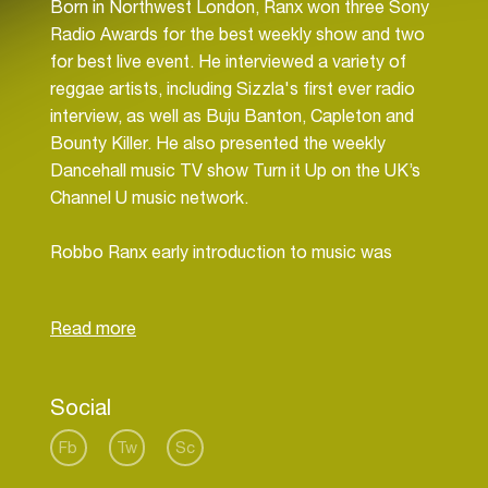
Born in Northwest London, Ranx won three Sony
Radio Awards for the best weekly show and two
for best live event. He interviewed a variety of
reggae artists, including Sizzla's first ever radio
interview, as well as Buju Banton, Capleton and
Bounty Killer. He also presented the weekly
Dancehall music TV show Turn it Up on the UK’s
Channel U music network.
Robbo Ranx early introduction to music was
through the Tippertone sound system in the late
80's, which he co-founded with a school friend.
In 1989 he set up the record label Musik Street,
recording and releasing tracks by artists such as
Social
General Levy, Sweetie Irie, Chuckie Star, Bobo
General, Junior Dan and Jack Radics between
Fb
Tw
Sc
1989 and 1996.