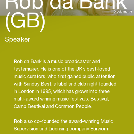
Rob da Bank
(GB)
Disclaimer
Speaker
Rob da Bank is a music broadcaster and
tastemaker. He is one of the UK’s best-loved
music curators, who first gained public attention
with Sunday Best, a label and club night founded
in London in 1995, which has grown into three
multi-award winning music festivals, Bestival,
Camp Bestival and Common People.
Rob also co-founded the award-winning Music
Supervision and Licensing company Earworm