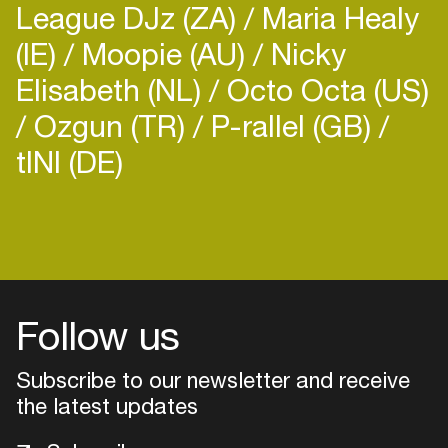
League DJz (ZA)
Maria Healy
(IE)
Moopie (AU)
Nicky
Elisabeth (NL)
Octo Octa (US)
Ozgun (TR)
P-rallel (GB)
tINI (DE)
Login
Create your own schedule
Add events, artists and
venues
Follow us
Easily discover more based on
Subscribe to our newsletter and receive
your interests
the latest updates
Login here