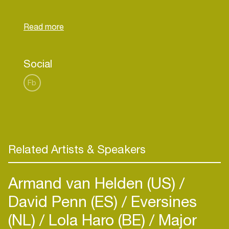
Music, which sources music for films, advertising,
games and TV shows, allowing him to further
express his curatorial expertise and develop his
Social
Fb
Related Artists & Speakers
Armand van Helden (US)
David Penn (ES)
Eversines
(NL)
Lola Haro (BE)
Major