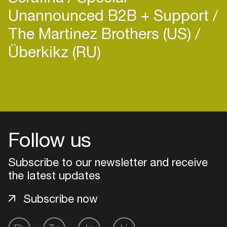
Unannounced B2B + Support
The Martinez Brothers (US)
Überkikz (RU)
Follow us
Subscribe to our newsletter and receive
the latest updates
Subscribe now
Login
Create your own schedule