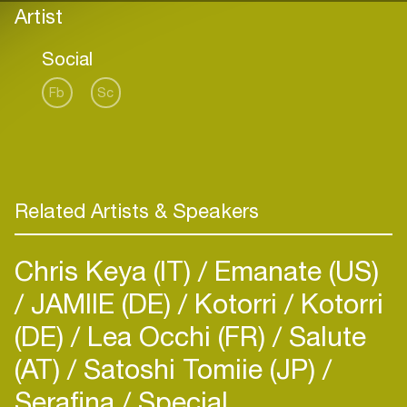
Artist
Social
Fb
Sc
Related Artists & Speakers
Chris Keya (IT)
Emanate (US)
JAMIIE (DE)
Kotorri
Kotorri
(DE)
Lea Occhi (FR)
Salute
(AT)
Satoshi Tomiie (JP)
Serafina
Special