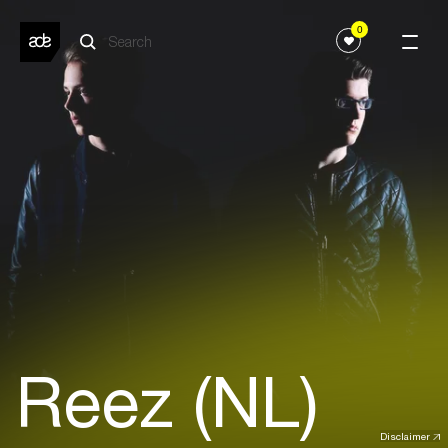
0
Reez (NL)
Disclaimer