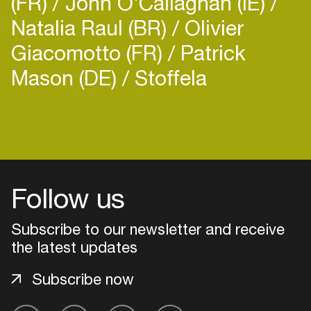
(FR)
John O'Callaghan (IE)
the music world.
Natalia Raul (BR)
Olivier
Giacomotto (FR)
Patrick
Mason (DE)
Stoffela
Login
Create your own schedule
Follow us
Add events, artists and
venues
Subscribe to our newsletter and receive
Easily discover more based on
the latest updates
your interests
Subscribe now
Login here