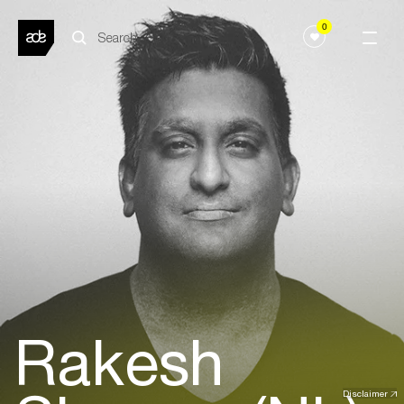
0
Rakesh
Disclaimer