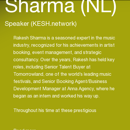
Sharma (NL)
Speaker (KESH.network)
Rakesh Sharma is a seasoned expert in the music
industry, recognized for his achievements in artist
booking, event management, and strategic
consultancy. Over the years, Rakesh has held key
roles, including Senior Talent Buyer at
Tomorrowland, one of the world’s leading music
festivals, and Senior Booking Agent/Business
Development Manager at Anna Agency, where he
began as an intern and worked his way up.
Throughout his time at these prestigious
organizations, Rakesh earned a strong reputation
for managing complex event logistics, securing