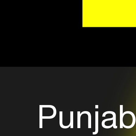
Punjab