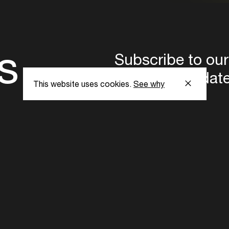
s
Subscribe to our
the latest updat
This website uses cookies.
See why
Subscribe now
ent Foundation.
l