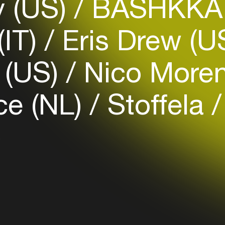
y (US)
BASHKKA 
(IT)
Eris Drew (U
Login
 (US)
Nico Moren
Create your own schedule
Add events, artists and
ce (NL)
Stoffela
venues
Easily discover more based on
)
your interests
Login here