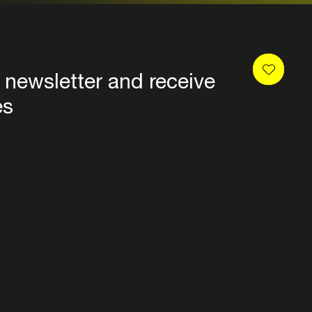
 newsletter and receive
es
Privacy
Terms & conditions
Disclaimer