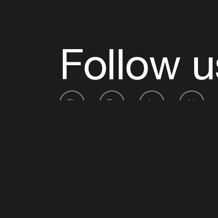
Follow u
Fb
Tw
Ig
Li
ADE is organised by the Amsterdam Dance Ev
Founding partner:
BumaStemra
Main partner:
Heineken
. Geen 18, geen alcoho
Protected by:
de Merkplaats
Website by Bravoure