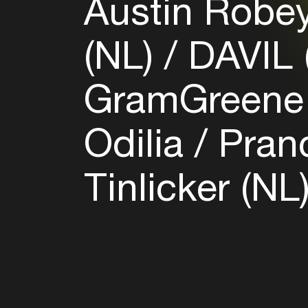
Austin Robe
(NL)
DAVIL 
GramGreene
Odilia
Pran
Tinlicker (NL