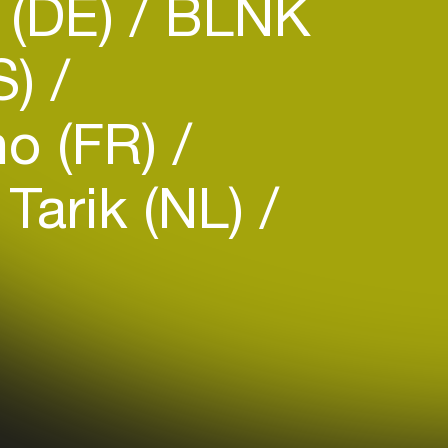
(DE)
BLNK
S)
o (FR)
Tarik (NL)