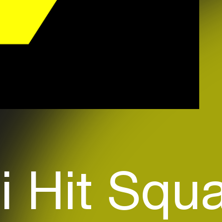
i Hit Squ