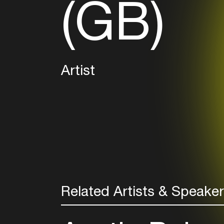
(GB)
Artist
Related Artists & Speake