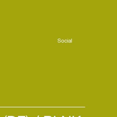
Social