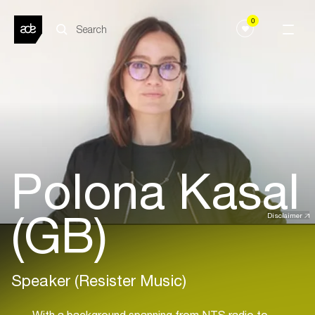
0
Polona Kasal
(GB)
Disclaimer
Speaker (Resister Music)
With a background spanning from NTS radio to