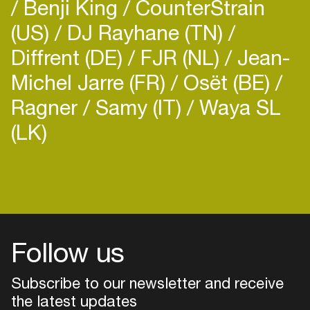
Benji King
CounterStrain
(US)
DJ Rayhane (TN)
Diffrent (DE)
FJR (NL)
Jean-
Michel Jarre (FR)
Osët (BE)
Ragner
Samy (IT)
Waya SL
(LK)
Follow us
Subscribe to our newsletter and receive
the latest updates
Login