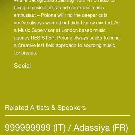
being a musical artist and electronic music
enthusiast – Polona will find the deeper cuts
you’ve always wanted but didn’t know existed. As
a Music Supervisor at London based music
agency RESISTER, Polona always seeks to bring
a Creative left field approach to sourcing music
for brands.
Social
Related Artists & Speakers
999999999 (IT)
Adassiya (FR)