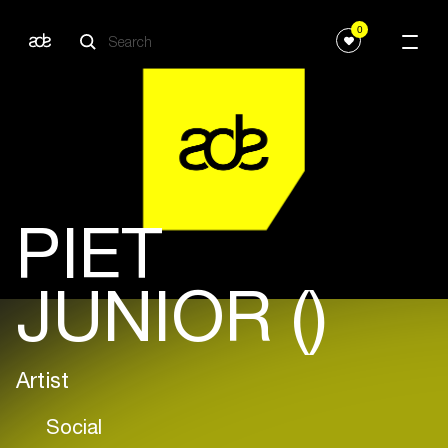
0
PIET
JUNIOR ()
Artist
Social