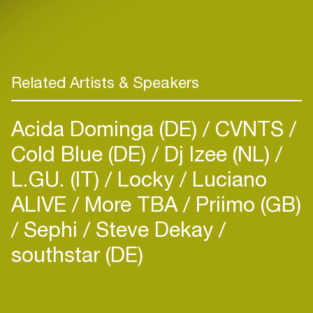
Related Artists & Speakers
Acida Dominga (DE)
CVNTS
Cold Blue (DE)
Dj Izee (NL)
L.GU. (IT)
Locky
Luciano
ALIVE
More TBA
Priimo (GB)
Sephi
Steve Dekay
southstar (DE)