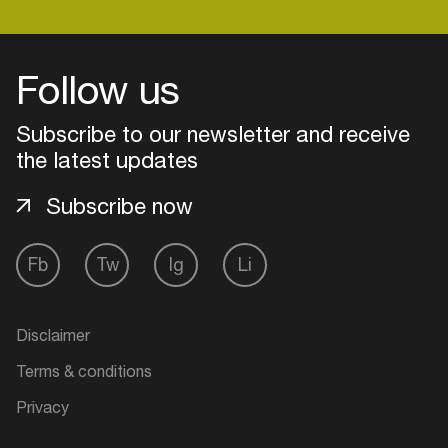
Follow us
Subscribe to our newsletter and receive
the latest updates
Subscribe now
Fb
Tw
Ig
Li
Login
Disclaimer
Create your own schedule
Terms & conditions
Add events, artists and
Privacy
venues