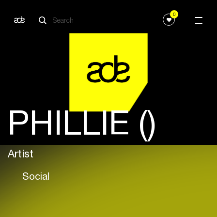
0
PHILLIE ()
Artist
Social