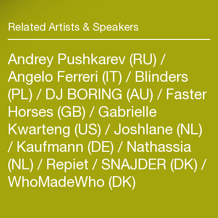
Related Artists & Speakers
Andrey Pushkarev (RU)
Angelo Ferreri (IT)
Blinders
(PL)
DJ BORING (AU)
Faster
Horses (GB)
Gabrielle
Kwarteng (US)
Joshlane (NL)
Kaufmann (DE)
Nathassia
(NL)
Repiet
SNAJDER (DK)
WhoMadeWho (DK)