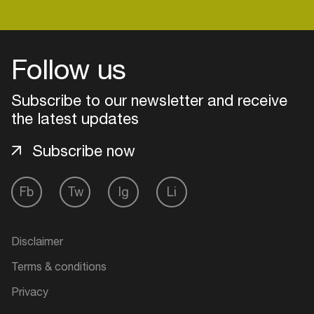
Follow us
Subscribe to our newsletter and receive
the latest updates
Subscribe now
Fb
Tw
Ig
Li
Login
Disclaimer
Create your own schedule
Terms & conditions
Add events, artists and
Privacy
venues