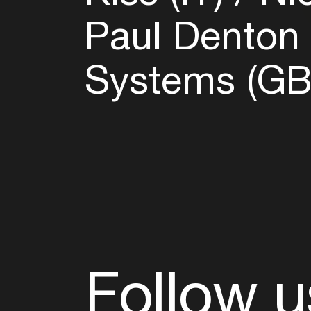
Paul Denton 
Systems (G
Follow u