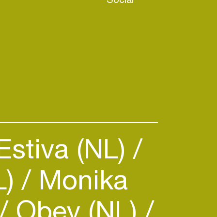
Estiva (NL)
L)
Monika
Obey (NL)