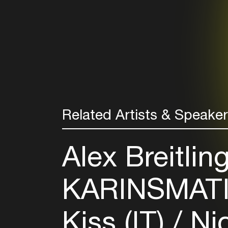
Related Artists & Speake
Alex Breitlin
KARINSMATI
Kiss (IT)
Nic