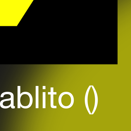
ablito ()