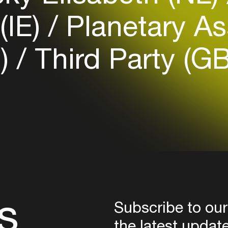
Login
(IE)
Planetary As
Create your own schedule
B)
Third Party (G
Add events, artists and
venues
Easily discover more based on
your interests
Login here
s
Subscribe to our
the latest updat