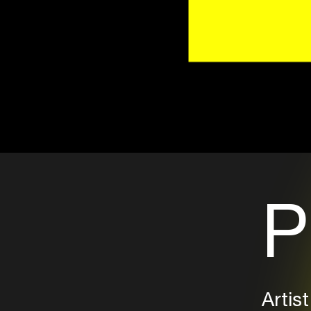
P
Artist