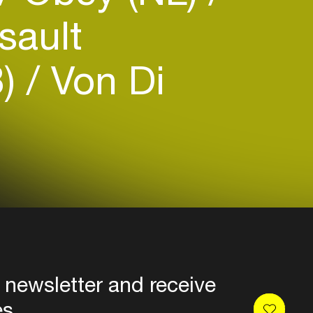
sault
B)
Von Di
 newsletter and receive
es