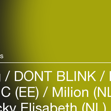
rs
g
DONT BLINK
C (EE)
Milion (N
ky Elisabeth (NL)