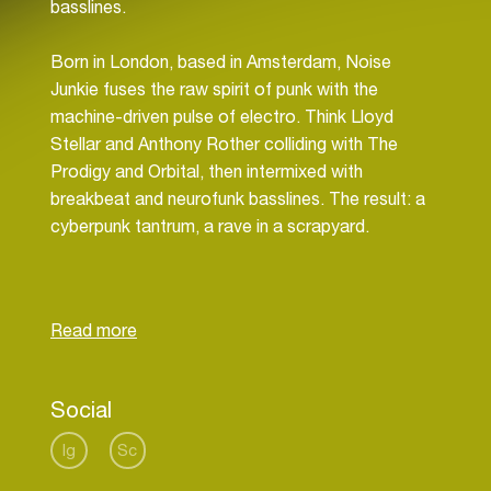
basslines.
Born in London, based in Amsterdam, Noise
Junkie fuses the raw spirit of punk with the
machine-driven pulse of electro. Think Lloyd
Stellar and Anthony Rother colliding with The
Prodigy and Orbital, then intermixed with
breakbeat and neurofunk basslines. The result: a
cyberpunk tantrum, a rave in a scrapyard.
Emerging as in early 2025 after a hearing injury
rewired his connection to sound, producer Nikesh
Katwa reinvented himself through Noise Junkie.
What began as recovery became rebellion—music
as catharsis, emotion rendered in distortion.
Social
Having previously explored dub techno and
ambient realms as Dub.Dedko, he returned to his
Ig
Sc
roots in breakbeat and rave culture, spiking it to a