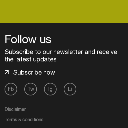
Expect noise. Expect emotion. Expect to move...
and maybe malfunction with glee.
Login
Follow us
Create your own schedule
Subscribe to our newsletter and receive
Add events, artists and
the latest updates
venues
Subscribe now
Easily discover more based on
your interests
Fb
Tw
Ig
Li
Login here
Disclaimer
Terms & conditions