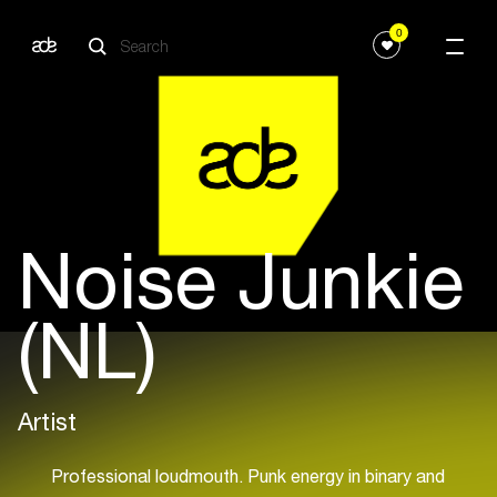
0
Noise Junkie
(NL)
Artist
Professional loudmouth. Punk energy in binary and