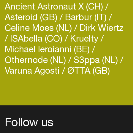
Ancient Astronaut X (CH)
Asteroid (GB)
Barbur (IT)
Celine Moes (NL)
Dirk Wiertz
ISAbella (CO)
Kruelty
Michael Ieroianni (BE)
Othernode (NL)
S3ppa (NL)
Varuna Agosti
ØTTA (GB)
Follow us