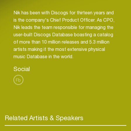
Nik has been with Discogs for thirteen years and
is the company's Chief Product Officer. As CPO,
Nik leads the team responsible for managing the
user-built Discogs Database boasting a catalog
of more than 10 million releases and 5.3 million
artists making it the most extensive physical
Social
Fb
Related Artists & Speakers