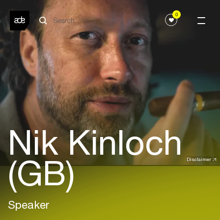
0
Nik Kinloch
(GB)
Disclaimer
Speaker