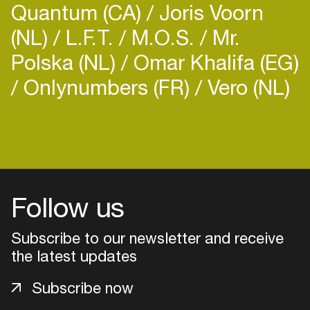
Quantum (CA)
Joris Voorn
(NL)
L.F.T.
M.O.S.
Mr.
Polska (NL)
Omar Khalifa (EG)
Onlynumbers (FR)
Vero (NL)
Login
Create your own schedule
Add events, artists and
Follow us
venues
Subscribe to our newsletter and receive
Easily discover more based on
your interests
the latest updates
Subscribe now
Login here