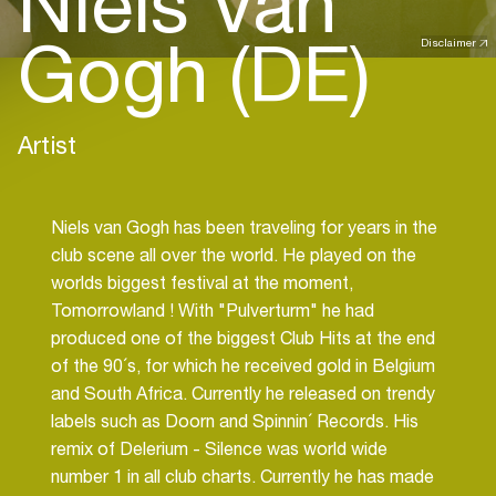
Niels Van
Gogh (DE)
Disclaimer
Artist
Niels van Gogh has been traveling for years in the
club scene all over the world. He played on the
worlds biggest festival at the moment,
Tomorrowland ! With "Pulverturm" he had
produced one of the biggest Club Hits at the end
of the 90´s, for which he received gold in Belgium
and South Africa. Currently he released on trendy
labels such as Doorn and Spinnin´ Records. His
remix of Delerium - Silence was world wide
number 1 in all club charts. Currently he has made