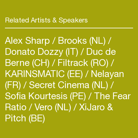
Google Play, Jameson, Samsung and GREAT.
Previous PR roles include stints at DawBell and
Festival Republic. Nicola sits on The Brit Awards
Related Artists & Speakers
Voting Academy.
Alex Sharp
Brooks (NL)
Donato Dozzy (IT)
Duc de
Berne (CH)
Filtrack (RO)
KARINSMATIC (EE)
Nelayan
(FR)
Secret Cinema (NL)
Sofia Kourtesis (PE)
The Fear
Ratio
Vero (NL)
XiJaro &
Pitch (BE)