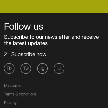
Login
Follow us
Create your own schedule
Subscribe to our newsletter and receive
the latest updates
Add events, artists and
venues
Subscribe now
Easily discover more based on
your interests
Fb
Tw
Ig
Li
Login here
Disclaimer
Terms & conditions
Privacy