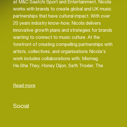
at M&C Saatchi Sport and Entertainment, Nicola
works with brands to create global and UK music
partnerships that have cultural impact. With over
20 years industry know-how, Nicola delivers
innovative growth plans and strategies for brands
wanting to connect to music culture. At the
forefront of creating compelling partnerships with
artists, collectives, and organisations Nicola's
work includes collaborations with; Mixmag,
He.She.They, Honey Dijon, Seth Troxler, The
Face, TikTok, NME, Defected, Beatport, Live
Nation plus venues including Sub Club and The
Gärten. As the strategic lead for Ballantine’s
global platform ‘True Music’ which marks 10 years
in 2024, Nicola heads up the longstanding Boiler
Social
Room partnership. She also delivers the limited-
edition strategy which this year includes deals with
Queen and AC/DC. Highlight clients; Barclaycard,