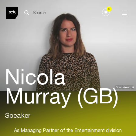
0
Nicola
Murray (GB)
Disclaimer
Speaker
As Managing Partner of the Entertainment division