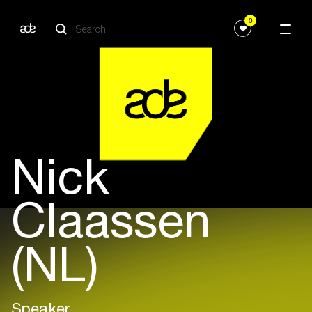
0
Nick
Claassen
(NL)
Speaker