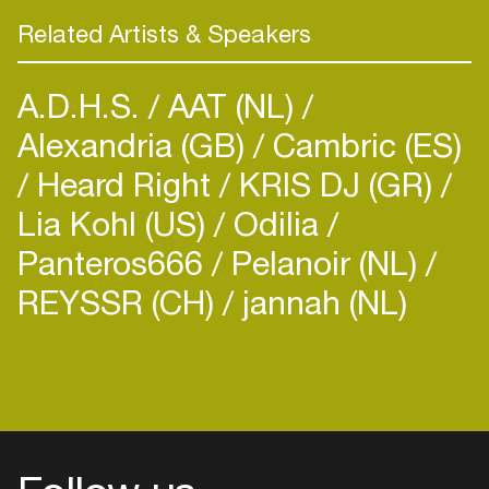
Related Artists & Speakers
A.D.H.S.
AAT (NL)
Alexandria (GB)
Cambric (ES)
Heard Right
KRIS DJ (GR)
Lia Kohl (US)
Odilia
Panteros666
Pelanoir (NL)
REYSSR (CH)
jannah (NL)