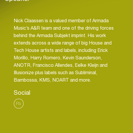
Nick Claassen is a valued member of Armada
Music’s A&R team and one of the driving forces
behind the Armada Subjekt imprint. His work
extends across a wide range of big House and
Tech House artists and labels, including Erick
Morillo, Harry Romero, Kevin Saunderson,
ANOTR, Francisco Allendes, Eelke Kleijn and
Illusionize plus labels such as Subliminal,
Social
Fb