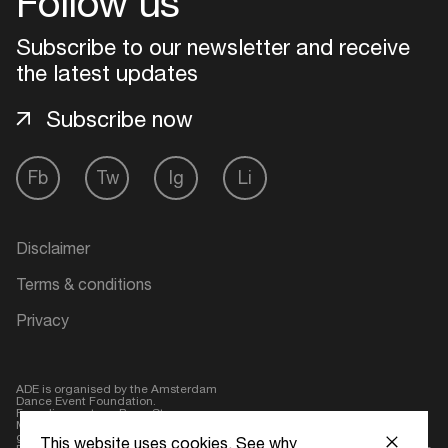
Follow us
Login
Subscribe to our newsletter and receive
the latest updates
Create your own schedule
Subscribe now
Add events, artists and
venues
Fb
Tw
Ig
Li
Easily discover more based on
your interests
Disclaimer
Login here
Terms & conditions
Privacy
ADE is organised by the Amsterdam
Dance Event Foundation.
Founding partner:
BumaStemra
Main partner:
Heineken
. Geen 18,
geen alcohol
This website uses cookies.
See why