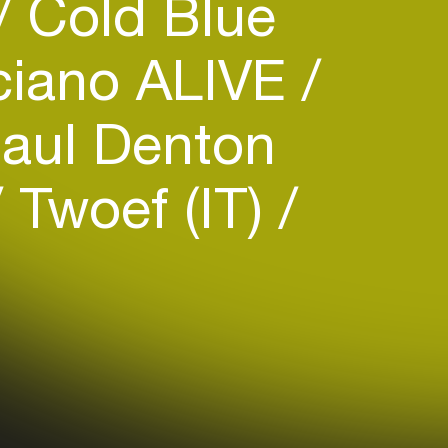
Cold Blue
iano ALIVE
aul Denton
Twoef (IT)