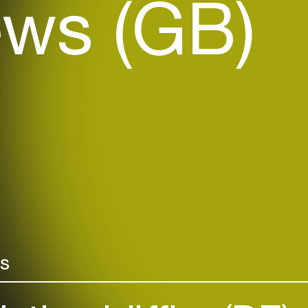
ws (GB)
rs