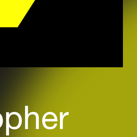
opher