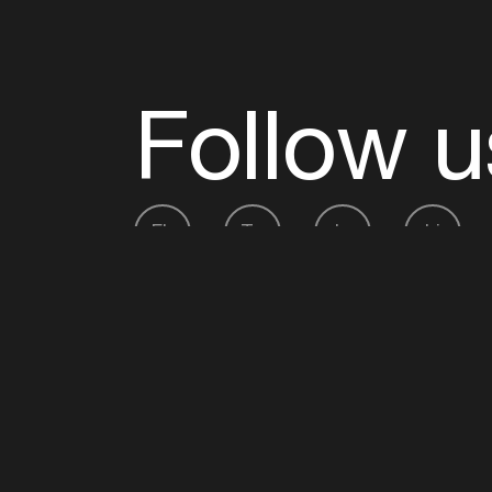
Follow u
Fb
Tw
Ig
Li
ADE is organised by the Amsterdam Dance Ev
Founding partner:
BumaStemra
Main partner:
Heineken
. Geen 18, geen alcoho
Protected by:
de Merkplaats
Website by Bravoure