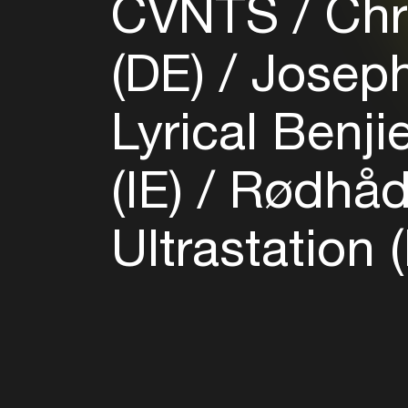
CVNTS
Chri
(DE)
Joseph 
Lyrical Benji
(IE)
Rødhåd
Ultrastation 