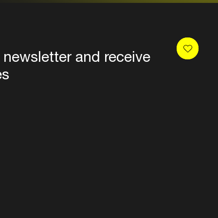
 newsletter and receive
es
Privacy
Terms & conditions
Disclaimer