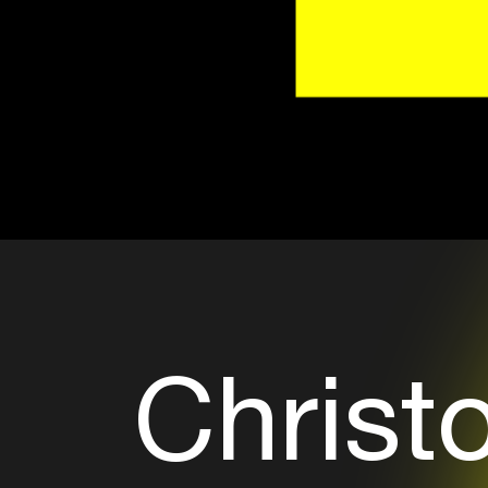
Christ