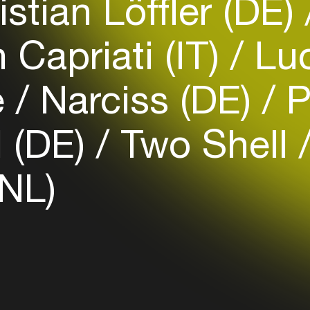
stian Löffler (DE)
Capriati (IT)
Luc
Login
e
Narciss (DE)
P
Create your own schedule
Add events, artists and
 (DE)
Two Shell
venues
Easily discover more based on
(NL)
your interests
Login here