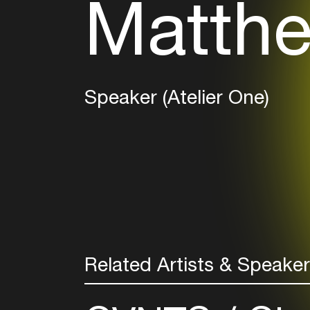
Matthe
Speaker (Atelier One)
Related Artists & Speake