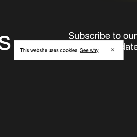
s
Subscribe to our
the latest updat
This website uses cookies.
See why
Subscribe now
ent Foundation.
l