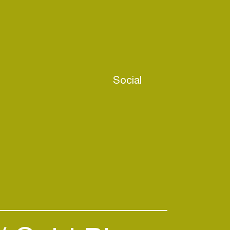
Social