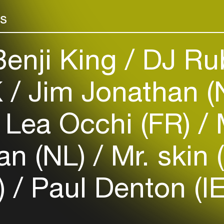
rs
enji King
DJ Ru
Login
K
Jim Jonathan (
Create your own schedule
Lea Occhi (FR)
M
Add events, artists and
venues
an (NL)
Mr. skin 
Easily discover more based on
your interests
)
Paul Denton (IE
Login here