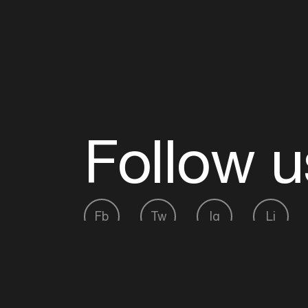
Follow u
Fb
Tw
Ig
Li
ADE is organised by the Amsterdam Dance Ev
Founding partner:
BumaStemra