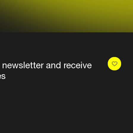
 newsletter and receive
es
Privacy
Terms & conditions
Disclaimer