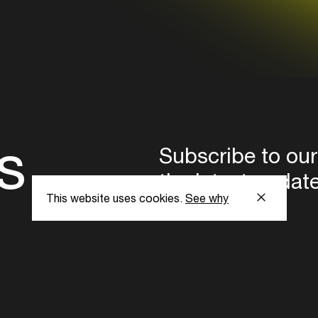
s
Subscribe to our
the latest updat
This website uses cookies.
See why
Subscribe now
ent Foundation.