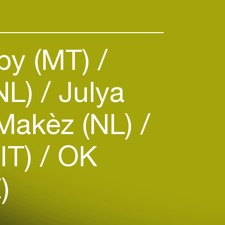
by (MT)
NL)
Julya
akèz (NL)
(IT)
OK
)