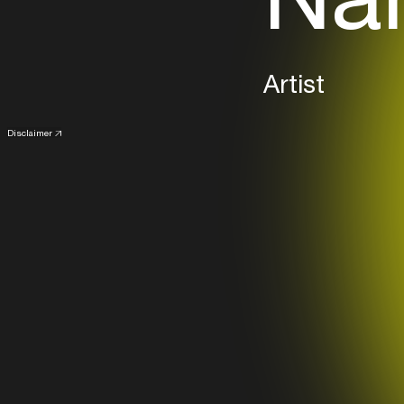
Artist
Disclaimer