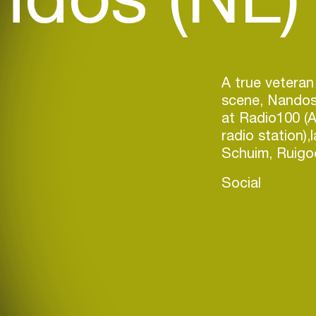
A true vetera
scene, Nandos 
at Radio100 (
radio station),
Social