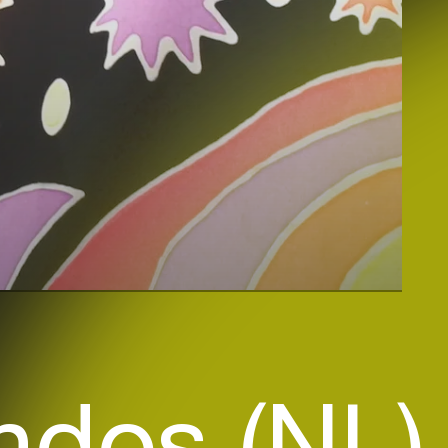
ndos (NL)