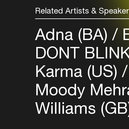
Related Artists & Speake
Adna (BA)
B
DONT BLIN
Karma (US)
Moody Mehr
Williams (GB