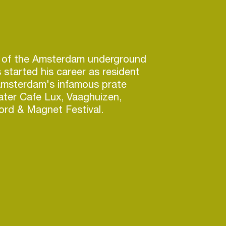
n of the Amsterdam underground
started his career as resident
Amsterdam's infamous prate
later Cafe Lux, Vaaghuizen,