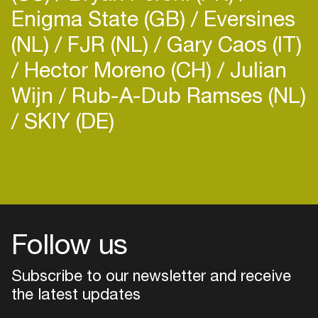
Bella grew up surrounded by dance music, being
Enigma State (GB)
Eversines
part of a family that were
(NL)
FJR (NL)
Gary Caos (IT)
hugely passionate and involved in the late
80s/early 90s underground music
Hector Moreno (CH)
Julian
scene, she grew a strong understanding and love
Wijn
Rub-A-Dub Ramses (NL)
for an eclectic range of dance music and
understood the joy that it can bring to the
SKIY (DE)
dancefloor.
Login
Create your own schedule
Add events, artists and
venues
Follow us
Easily discover more based on
your interests
Subscribe to our newsletter and receive
the latest updates