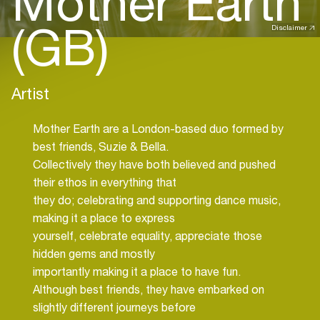
Mother Earth
(GB)
Disclaimer
Artist
Mother Earth are a London-based duo formed by
best friends, Suzie & Bella.
Collectively they have both believed and pushed
their ethos in everything that
they do; celebrating and supporting dance music,
making it a place to express
yourself, celebrate equality, appreciate those
hidden gems and mostly
importantly making it a place to have fun.
Although best friends, they have embarked on
slightly different journeys before