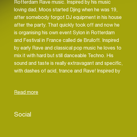
Rotterdam Rave music. Inspired by his music
loving dad, Moos started Djing when he was 19,
after somebody forgot DJ equipment in his house
after the party. That quickly took off and now he
is organising his own event Sylon in Rotterdam
and Festival in France called de Bruiloft. Inspired
by early Rave and classical pop music he loves to
mix it with hard but still danceable Techno. His
sound and taste is really extravagant and specific,
with dashes of acid, trance and Rave! Inspired by
likes of Parish Smith, David Vunk, SPFDJ and so..
He had played at parties and fests as House of
Boys, Sassafras, Sprookjesboos, de Bruiloft,
Vriendjes en Vriendinnetjes, Bestemming
Onbekend.
Social