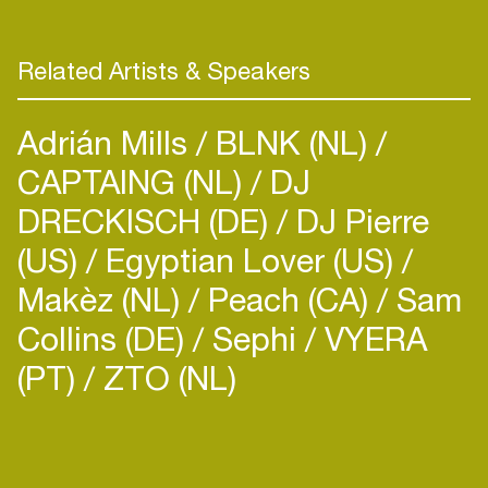
Related Artists & Speakers
Adrián Mills
BLNK (NL)
CAPTAING (NL)
DJ
DRECKISCH (DE)
DJ Pierre
(US)
Egyptian Lover (US)
Makèz (NL)
Peach (CA)
Sam
Collins (DE)
Sephi
VYERA
(PT)
ZTO (NL)