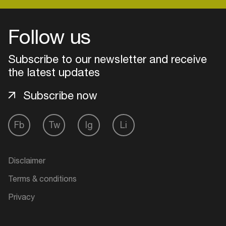
Follow us
Login
Subscribe to our newsletter and receive
Create your own schedule
the latest updates
Add events, artists and
Subscribe now
venues
Easily discover more based on
Fb
Tw
Ig
Li
your interests
Login here
Disclaimer
Terms & conditions
Privacy