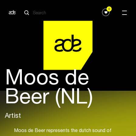
0
Moos de
Beer (NL)
Artist
Moos de Beer represents the dutch sound of