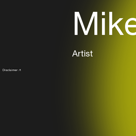
Mike
Artist
Disclaimer