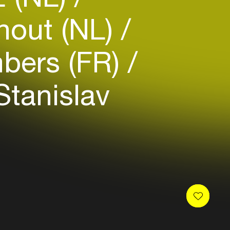
hout (NL)
bers (FR)
tanislav