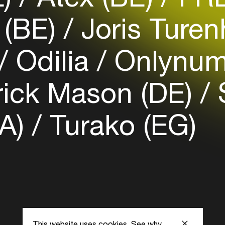
Login here
(BE)
Joris Turen
Odilia
Onlynum
rick Mason (DE)
S
UA)
Turako (EG)
This website uses cookies.
See why