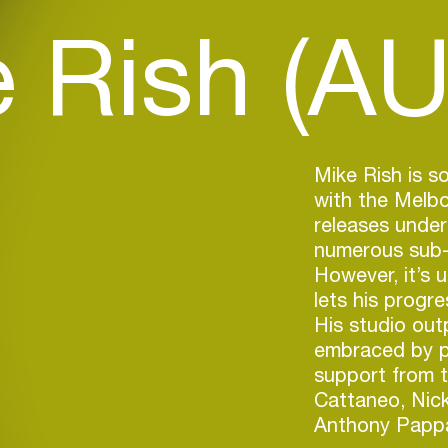
 Rish (AU
Mike Rish is s
with the Melbo
releases under
numerous sub-g
However, it’s
lets his progr
His studio outp
embraced by p
support from t
Cattaneo, Nic
Anthony Papp