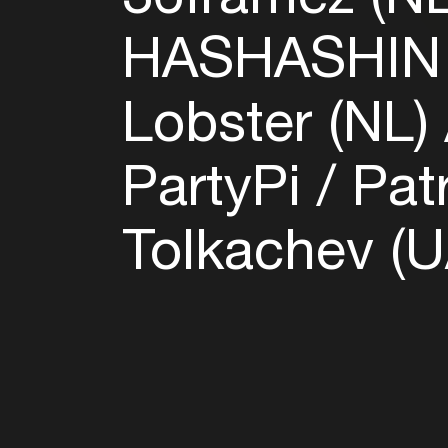
HASHASHIN 
Lobster (NL)
PartyPi
Pat
Tolkachev (