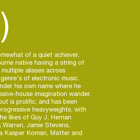
)
omewhat of a quiet achiever,
urne native having a string of
 multiple aliases across
enre's of electronic music.
 under his own name where he
essive-house imagination wander.
ut is prolific, and has been
rogressive heavyweights, with
he likes of Guy J, Hernan
k Warren, Jamie Stevens,
a Kasper Koman, Matter and