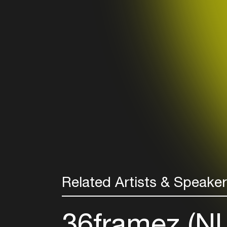
Related Artists & Speake
36framez (N