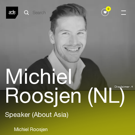
0
Michiel
Roosjen (NL)
Disclaimer
Speaker (About Asia)
Michiel Roosjen