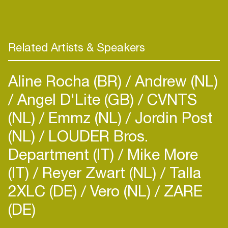
Related Artists & Speakers
Aline Rocha (BR)
Andrew (NL)
Angel D'Lite (GB)
CVNTS
(NL)
Emmz (NL)
Jordin Post
(NL)
LOUDER Bros.
Department (IT)
Mike More
(IT)
Reyer Zwart (NL)
Talla
2XLC (DE)
Vero (NL)
ZARE
(DE)