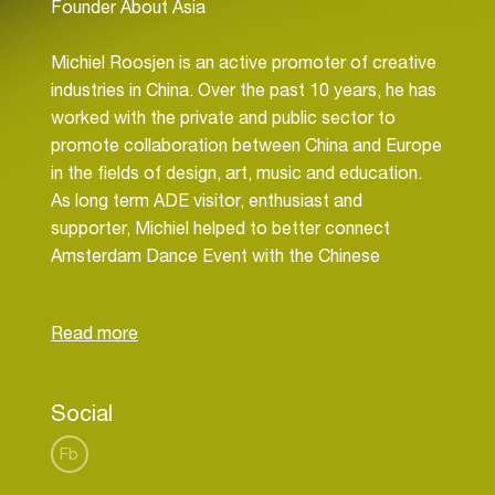
Founder About Asia
Michiel Roosjen is an active promoter of creative
industries in China. Over the past 10 years, he has
worked with the private and public sector to
promote collaboration between China and Europe
in the fields of design, art, music and education.
As long term ADE visitor, enthusiast and
supporter, Michiel helped to better connect
Amsterdam Dance Event with the Chinese
electronic music industry and vice versa.
Social
Fb