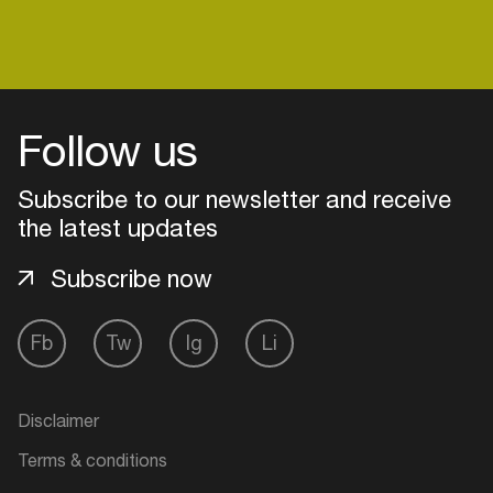
Login
Follow us
Create your own schedule
Subscribe to our newsletter and receive
Add events, artists and
the latest updates
venues
Subscribe now
Easily discover more based on
your interests
Fb
Tw
Ig
Li
Login here
Disclaimer
Terms & conditions