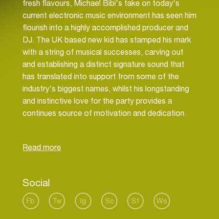
fresh flavours, Michael Bibi's take on today's
current electronic music environment has seen him
flourish into a highly accomplished producer and
DJ. The UK based new kid has stamped his mark
with a string of musical successes, carving out
and establishing a distinct signature sound that
has translated into support from some of the
industry's biggest names, whilst his longstanding
and instinctive love for the party provides a
continues source of motivation and dedication.
Bibi's raw passion for music has been with him
since childhood. His father, a touring artist within
the Blues and Jazz scene, provided his first
insight into the world of music, with Michael
accompanying him on tour and exposing his eyes
Social
and ears to scenes never-ending influences - and
today it is these influences that he draws upon to
Fb
Tw
Ig
Sc
Sf
Ws
combine his slick, up-front and personal take upon