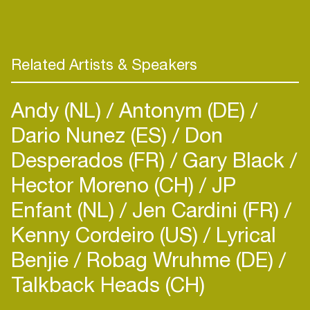
house music. As of recent, Michael has been
making a name for himself and his unique
production style and off-the-wall vocals,
releasing material on the likes of Snatch!, VIVa,
Related Artists & Speakers
Lost Records, and of course his own labels Solid
Grooves and SG Raw. With a stock of unreleased
Andy (NL)
Antonym (DE)
productions and global dates on the horizon, look
out for Michael Bibi coming to share a party
Dario Nunez (ES)
Don
moment with you soon!
Desperados (FR)
Gary Black
Hector Moreno (CH)
JP
Enfant (NL)
Jen Cardini (FR)
Kenny Cordeiro (US)
Lyrical
Benjie
Robag Wruhme (DE)
Talkback Heads (CH)