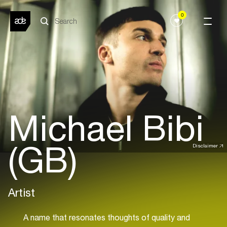
0
Michael Bibi
(GB)
Disclaimer
Artist
A name that resonates thoughts of quality and