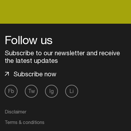
Login
Follow us
Create your own schedule
Subscribe to our newsletter and receive
Add events, artists and
the latest updates
venues
Subscribe now
Easily discover more based on
your interests
Fb
Tw
Ig
Li
Login here
Disclaimer
Terms & conditions