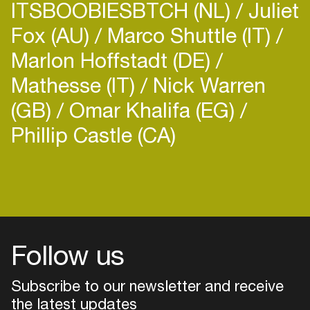
ITSBOOBIESBTCH (NL)
Juliet
Fox (AU)
Marco Shuttle (IT)
Marlon Hoffstadt (DE)
Mathesse (IT)
Nick Warren
(GB)
Omar Khalifa (EG)
Phillip Castle (CA)
Follow us
Subscribe to our newsletter and receive
the latest updates
Login