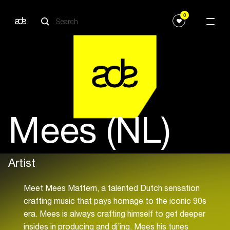
0
Mees (NL)
Artist
Meet Mees Mattern, a talented Dutch sensation
crafting music that pays homage to the iconic 90s
era. Mees is always crafting himself to get deeper
insides in producing and dj’ing. Mees his tunes