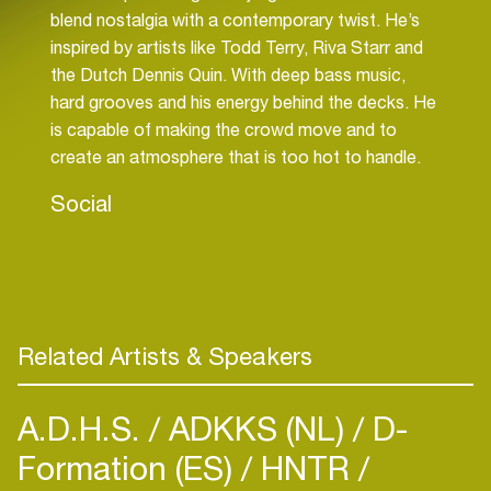
blend nostalgia with a contemporary twist. He’s
inspired by artists like Todd Terry, Riva Starr and
the Dutch Dennis Quin. With deep bass music,
hard grooves and his energy behind the decks. He
is capable of making the crowd move and to
create an atmosphere that is too hot to handle.
Social
Related Artists & Speakers
A.D.H.S.
ADKKS (NL)
D-
Formation (ES)
HNTR