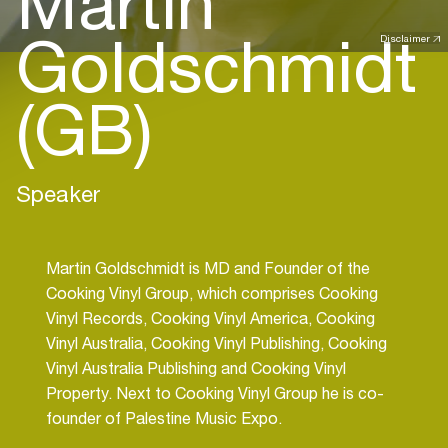
Martin
Goldschmidt
Disclaimer
(GB)
Speaker
Martin Goldschmidt is MD and Founder of the
Cooking Vinyl Group, which comprises Cooking
Vinyl Records, Cooking Vinyl America, Cooking
Vinyl Australia, Cooking Vinyl Publishing, Cooking
Vinyl Australia Publishing and Cooking Vinyl
Property. Next to Cooking Vinyl Group he is co-
founder of Palestine Music Expo.