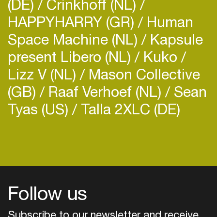
(DE)
Crinkhoff (NL)
HAPPYHARRY (GR)
Human
Space Machine (NL)
Kapsule
present Libero (NL)
Kuko
Lizz V (NL)
Mason Collective
(GB)
Raaf Verhoef (NL)
Sean
Tyas (US)
Talla 2XLC (DE)
Login
Create your own schedule
Add events, artists and
venues
Follow us
Easily discover more based on
your interests
Subscribe to our newsletter and receive