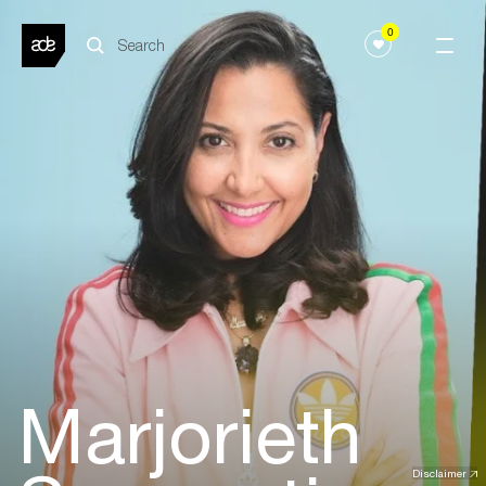
0
Marjorieth
Disclaimer