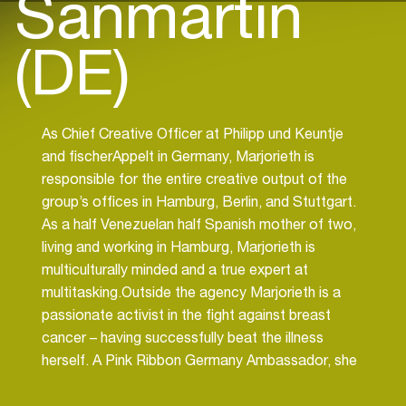
Sanmartin
(DE)
As Chief Creative Officer at Philipp und Keuntje
and fischerAppelt in Germany, Marjorieth is
responsible for the entire creative output of the
group’s offices in Hamburg, Berlin, and Stuttgart.
As a half Venezuelan half Spanish mother of two,
living and working in Hamburg, Marjorieth is
multiculturally minded and a true expert at
multitasking.Outside the agency Marjorieth is a
passionate activist in the fight against breast
cancer – having successfully beat the illness
herself. A Pink Ribbon Germany Ambassador, she
helps others to detect tumours in time and lends
support and assistance to those undergoing