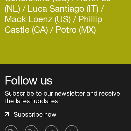
(NL)
Luca Santiago (IT)
Mack Loenz (US)
Phillip
Castle (CA)
Potro (MX)
Login
Create your own schedule
Follow us
Add events, artists and
venues
Subscribe to our newsletter and receive
Easily discover more based on
the latest updates
your interests
Subscribe now
Login here