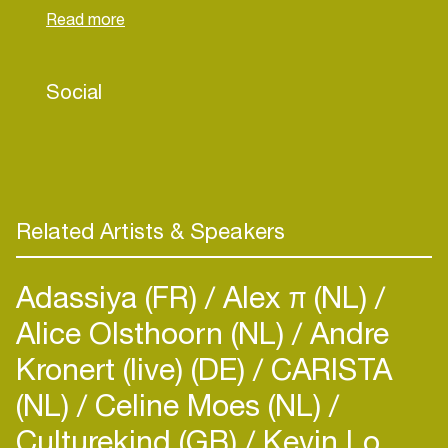
therapy. These experiences inspired her (and
partners) to found “Fuck it I’m Alive” – an
organisation which shares inspirational portraits of
Social
breast cancer survivors.Marjorieth has guided
creative work for global brands such Audi,
Lamborghini Worldwide, Deutsche Telekom,
Citroen, DWS of Deutsche Bank, C&A. Prior to
becoming CCO at Philipp und Keuntje, Marjorieth
lead more than 64 beauty and detergent clients
Related Artists & Speakers
from Henkel and Schwarzkopf internationally.
Adassiya (FR)
Alex π (NL)
Alice Olsthoorn (NL)
Andre
Kronert (live) (DE)
CARISTA
(NL)
Celine Moes (NL)
Culturekind (GB)
Kevin Lo