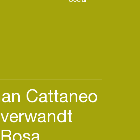
an Cattaneo
verwandt
Rosa