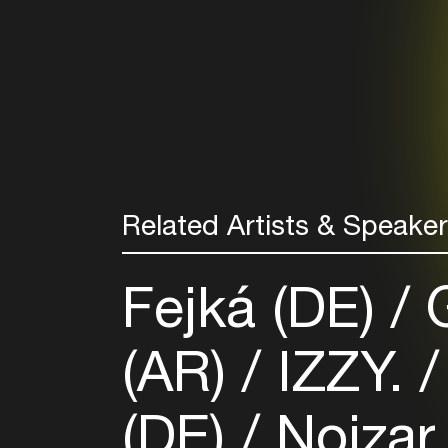
Related Artists & Speake
Fejká (DE)
G
(AR)
IZZY.
(DE)
Noizar