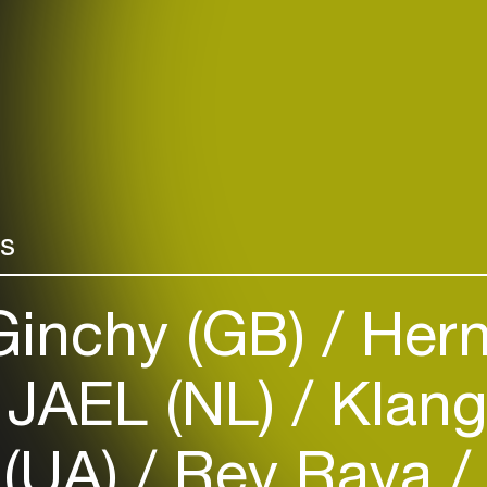
rs
inchy (GB)
Hern
JAEL (NL)
Klang
 (UA)
Rey Raya