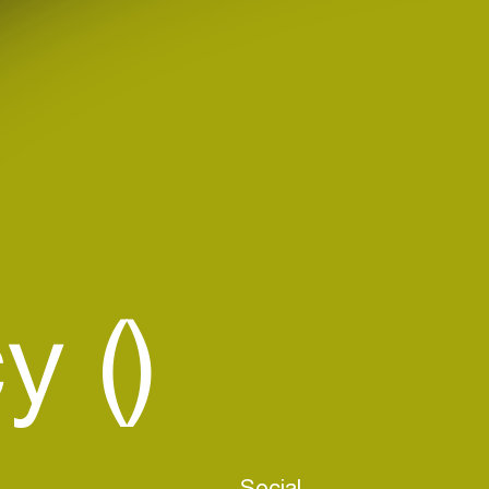
 ()
Social