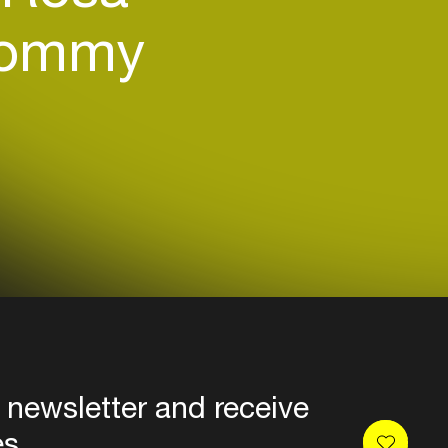
ommy
 newsletter and receive
es