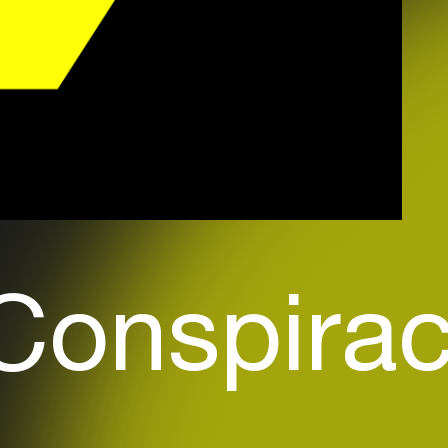
Conspiracy