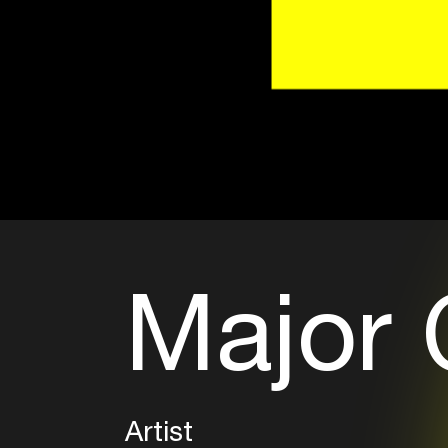
Major 
Artist