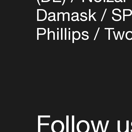
Damask
SP
Phillips
Two
Follow u