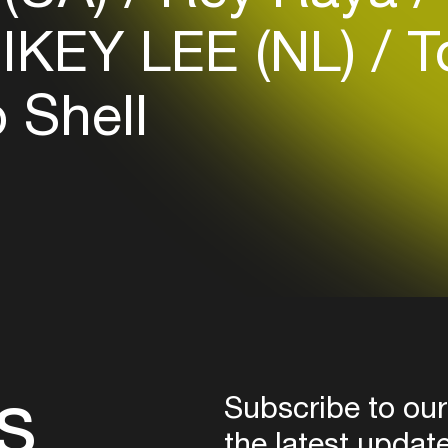
Login
IKEY LEE (NL)
T
Create your own schedule
 Shell
Add events, artists and
venues
Easily discover more based on
your interests
Login here
s
Subscribe to our
the latest updat