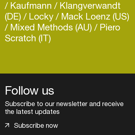
Kaufmann
Klangverwandt
(DE)
Locky
Mack Loenz (US)
Mixed Methods (AU)
Piero
Scratch (IT)
Login
Create your own schedule
Add events, artists and
Follow us
venues
Subscribe to our newsletter and receive
Easily discover more based on
your interests
the latest updates
Subscribe now
Login here