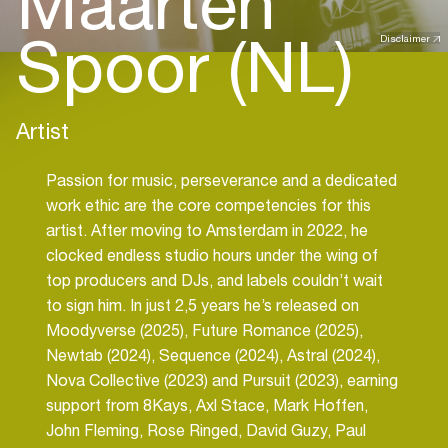
Maarten
Spoor (NL)
Disclaimer
Artist
Passion for music, perseverance and a dedicated
work ethic are the core competencies for this
artist. After moving to Amsterdam in 2022, he
clocked endless studio hours under the wing of
top producers and DJs, and labels couldn’t wait
to sign him. In just 2,5 years he’s released on
Moodyverse (2025), Future Romance (2025),
Newtab (2024), Sequence (2024), Astral (2024),
Nova Collective (2023) and Pursuit (2023), earning
support from 8Kays, Axl Stace, Mark Hoffen,
John Fleming, Rose Ringed, David Guzy, Paul