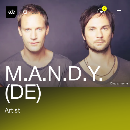
0
M.A.N.D.Y.
(DE)
Disclaimer
Artist