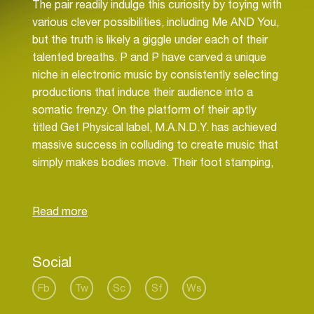
The pair readily indulge this curiosity by toying with
various clever possibilities, including Me AND You,
but the truth is likely a giggle under each of their
talented breaths. P and P have carved a unique
niche in electronic music by consistently selecting
productions that induce their audience into a
somatic frenzy. On the platform of their aptly
titled Get Physical label, M.A.N.D.Y. has achieved
massive success in colluding to create music that
simply makes bodies move. Their foot stamping,
hair flying passion is the ultimate expression of a
dance music phenomenon for many years.
When M.A.N.D.Y. and Booka Shade joined as
musical soul mates with DJ T., first in Frankfurt,
Social
then in Berlin, Get Physical produced a caliber of
electricity that rippled throughout the EDM
Fb
Tw
Sc
Sf
Ws
community and into the relative mainstream.