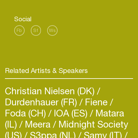
Social
Fb
Sf
Ws
Related Artists & Speakers
Christian Nielsen (DK)
Durdenhauer (FR)
Fiene
Foda (CH)
IOA (ES)
Matara
(IL)
Meera
Midnight Society
(US)
S3ppa (NL)
Samy (IT)