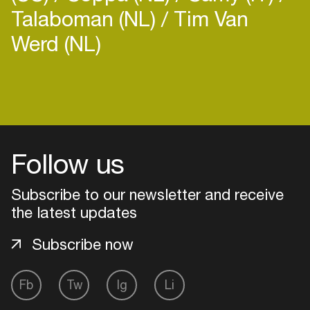
Talaboman (NL)
Tim Van
Werd (NL)
Login
Create your own schedule
Follow us
Add events, artists and
venues
Subscribe to our newsletter and receive
the latest updates
Easily discover more based on
your interests
Subscribe now
Login here
Fb
Tw
Ig
Li