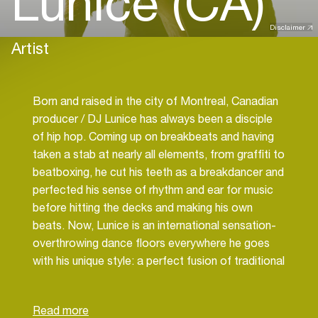
Lunice (CA)
Disclaimer
Artist
Born and raised in the city of Montreal, Canadian
producer / DJ Lunice has always been a disciple
of hip hop. Coming up on breakbeats and having
taken a stab at nearly all elements, from graffiti to
beatboxing, he cut his teeth as a breakdancer and
perfected his sense of rhythm and ear for music
before hitting the decks and making his own
beats. Now, Lunice is an international sensation-
overthrowing dance floors everywhere he goes
with his unique style: a perfect fusion of traditional
and new outlook trap production. With a handful
of other peers, he is crafting a powerful new lane
in music with bigger and bolder visions for hip hop