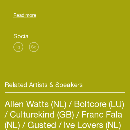
"astral travelling with acid folk, spiritual jazz,
cosmic soul, and more, evoking a sense of
escape and spiritual awakening."
Social
Ig
Sc
Related Artists & Speakers
Allen Watts (NL)
Boltcore (LU)
Culturekind (GB)
Franc Fala
(NL)
Gusted
Ive Lovers (NL)