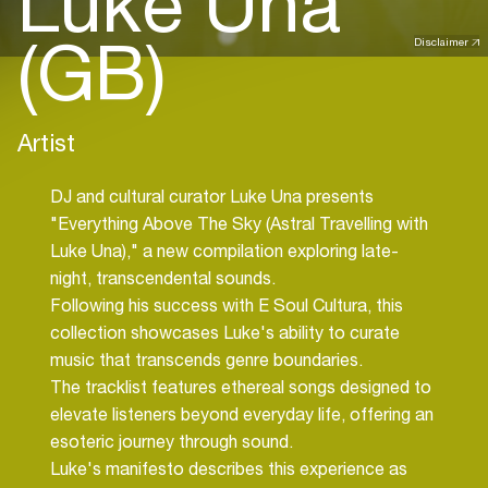
Luke Una
(GB)
Disclaimer
Artist
DJ and cultural curator Luke Una presents
"Everything Above The Sky (Astral Travelling with
Luke Una)," a new compilation exploring late-
night, transcendental sounds.
Following his success with E Soul Cultura, this
collection showcases Luke's ability to curate
music that transcends genre boundaries.
The tracklist features ethereal songs designed to
elevate listeners beyond everyday life, offering an
esoteric journey through sound.
Luke's manifesto describes this experience as