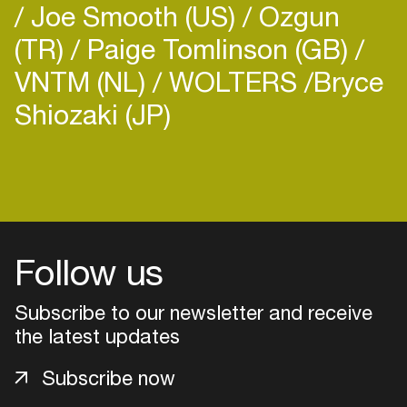
Joe Smooth (US)
Ozgun
(TR)
Paige Tomlinson (GB)
VNTM (NL)
WOLTERS
​Bryce
Shiozaki (JP)
Login
Create your own schedule
Add events, artists and
Follow us
venues
Subscribe to our newsletter and receive
Easily discover more based on
your interests
the latest updates
Subscribe now
Login here