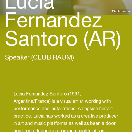
Lucia
Fernandez
Disclaimer
Santoro (AR)
Speaker (CLUB RAUM)
Lucia Fernandez Santoro (1991,
Argentina/France) is a visual artist working with
performance and installations. Alongside her art
practice, Lucia has worked as a creative producer
in art and music platforms as well as been a door
host for a decade in prominent nightclubs in