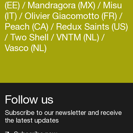
(EE)
Mandragora (MX)
Misu
(IT)
Olivier Giacomotto (FR)
Peach (CA)
Redux Saints (US)
Two Shell
VNTM (NL)
Vasco (NL)
Login
Create your own schedule
Add events, artists and
venues
Follow us
Easily discover more based on
Subscribe to our newsletter and receive
your interests
the latest updates
Login here