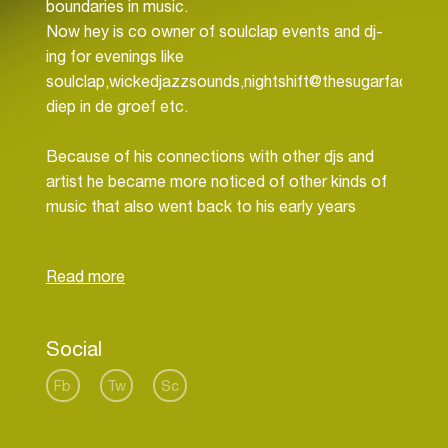
boundaries in music.
Now hey is co owner of soulclap events and dj-
ing for evenings like
soulclap,wickedjazzsounds,nightshift@thesugarfactory,
diep in de groef etc.
Because of his connections with other djs and
artist he became more noticed of other kinds of
music that also went back to his early years
growing up. with people like leroy rey, pete blaker,
Bodem, niels luinenburg DF and ome funk around,
leeuwarden was a good base for producing and
enjoying music. so also he started discovering the
producing side of it. starting of with some broken
Social
beats and house like tunes he slowly developed
some kind of own way of getting it together.
Fb
Tw
Sc
Now he uses al of this history to make music