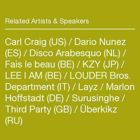
Related Artists & Speakers
Carl Craig (US)
Dario Nunez
(ES)
Disco Arabesquo (NL)
Fais le beau (BE)
KZY (JP)
LEE I AM (BE)
LOUDER Bros.
Department (IT)
Layz
Marlon
Hoffstadt (DE)
Surusinghe
Third Party (GB)
Überkikz
(RU)