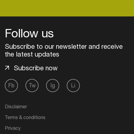
Login
Follow us
Create your own schedule
Subscribe to our newsletter and receive
the latest updates
Add events, artists and
venues
Subscribe now
Easily discover more based on
your interests
Fb
Tw
Ig
Li
Login here
Disclaimer
Terms & conditions
Privacy