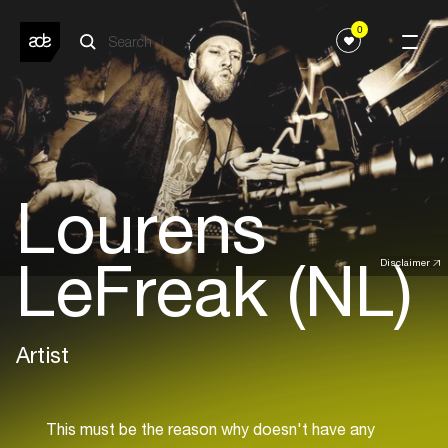
0
Lourens
LeFreak (NL)
Disclaimer
Artist
This must be the reason why doesn't have any