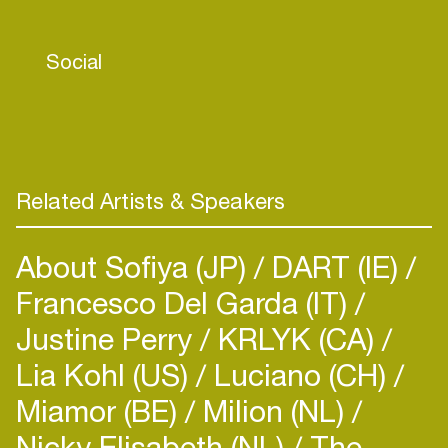
SABRI was voted in as a 3FM talent and "Lost in
You" quickly became a success on Dutch radio. It
Social
went on to reach number 14 on Spotify’s Viral 50
in the Netherlands. SABRI has been able to reach
millions of streams with her singles since then and
all doing this while being independent.
Related Artists & Speakers
About Sofiya (JP)
DART (IE)
Francesco Del Garda (IT)
Justine Perry
KRLYK (CA)
Lia Kohl (US)
Luciano (CH)
Miamor (BE)
Milion (NL)
Nicky Elisabeth (NL)
The