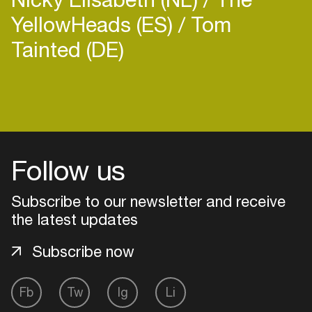
YellowHeads (ES)
Tom
Tainted (DE)
Login
Create your own schedule
Follow us
Add events, artists and
venues
Subscribe to our newsletter and receive
the latest updates
Easily discover more based on
your interests
Subscribe now
Login here
Fb
Tw
Ig
Li