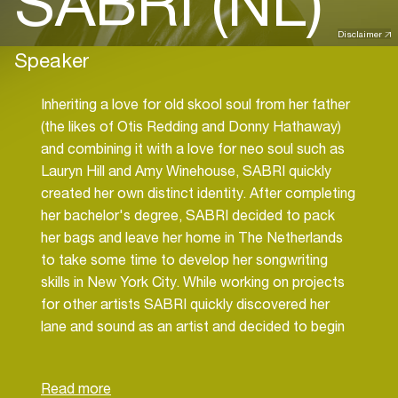
SABRI (NL)
Disclaimer
Speaker
Inheriting a love for old skool soul from her father
(the likes of Otis Redding and Donny Hathaway)
and combining it with a love for neo soul such as
Lauryn Hill and Amy Winehouse, SABRI quickly
created her own distinct identity. After completing
her bachelor's degree, SABRI decided to pack
her bags and leave her home in The Netherlands
to take some time to develop her songwriting
skills in New York City. While working on projects
for other artists SABRI quickly discovered her
lane and sound as an artist and decided to begin
releasing her own music. She released her first
single "Lost In You" June of 2019, which garnered
attention internationally. After releasing the track