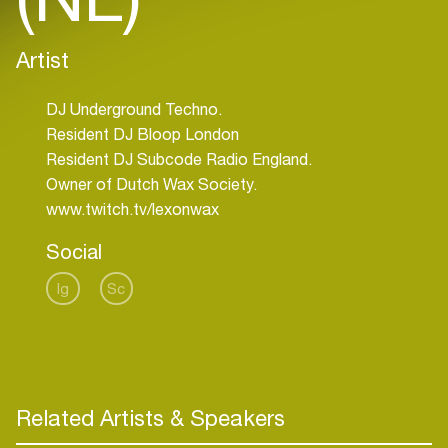
Artist
DJ Underground Techno.
Resident DJ Bloop London
Resident DJ Subcode Radio England.
Owner of Dutch Wax Society.
www.twitch.tv/lexonwax
Social
Ig
Sc
Related Artists & Speakers