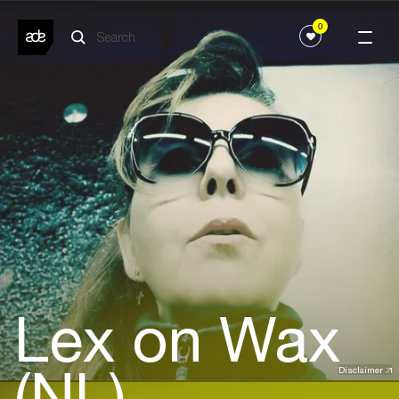
0
Lex on Wax
(NL)
Disclaimer