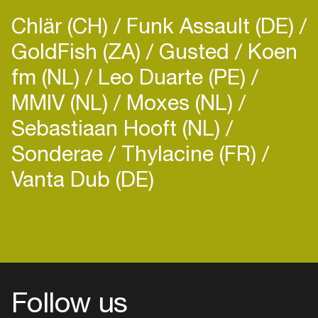
Chlär (CH)
Funk Assault (DE)
GoldFish (ZA)
Gusted
Koen
fm (NL)
Leo Duarte (PE)
MMIV (NL)
Moxes (NL)
Sebastiaan Hooft (NL)
Sonderae
Thylacine (FR)
Vanta Dub (DE)
Follow us