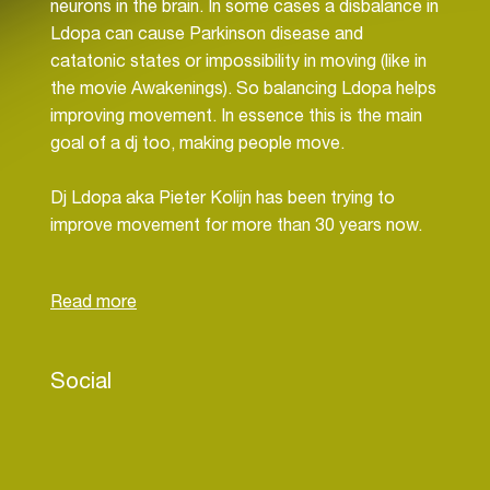
neurons in the brain. In some cases a disbalance in
Ldopa can cause Parkinson disease and
catatonic states or impossibility in moving (like in
the movie Awakenings). So balancing Ldopa helps
improving movement. In essence this is the main
goal of a dj too, making people move.
Dj Ldopa aka Pieter Kolijn has been trying to
improve movement for more than 30 years now.
Starting in a little studentsclub SSR and club LVC
in Leiden he found his way to Melkweg and
Paradiso in Amsterdam but also to the main
festivals in Holland. Back then many times with his
so called partner in crime dj Chaos as the
Social
Sabotage Sound Surfers crew, organizing and
playing clubnights like Sabotage, Knockout or
Drum&Bassline.