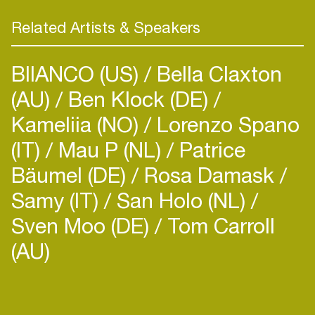
Never fitting in a box Ldopa’s musical taste is
hard to catch in a few words. Of course his name
Related Artists & Speakers
is known for ‘jungle-drum & bass’, but ‘jungle’ can
be a way of playing music too, colourful &
BIIANCO (US)
Bella Claxton
exciting.Ldopa wanders through classics in pop,
(AU)
rock, soul/funk, hiphop, house, d&b,
Ben Klock (DE)
reggae/dancehall. Basically Ldopa just likes to
Kameliia (NO)
Lorenzo Spano
change the style…
(IT)
Mau P (NL)
Patrice
Bäumel (DE)
Rosa Damask
Samy (IT)
San Holo (NL)
Sven Moo (DE)
Tom Carroll
(AU)