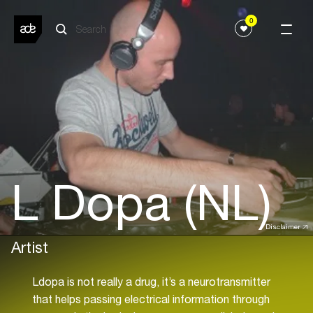
0
L Dopa (NL)
Disclaimer
Artist
Ldopa is not really a drug, it’s a neurotransmitter
that helps passing electrical information through