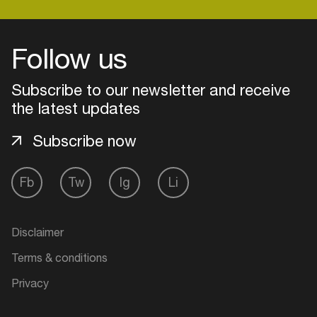
Follow us
Login
Subscribe to our newsletter and receive
Create your own schedule
the latest updates
Add events, artists and
venues
Subscribe now
Easily discover more based on
your interests
Fb
Tw
Ig
Li
Login here
Disclaimer
Terms & conditions
Privacy