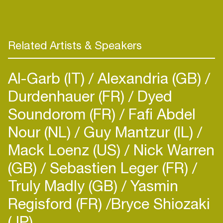
Related Artists & Speakers
Al-Garb (IT)
Alexandria (GB)
Durdenhauer (FR)
Dyed
Soundorom (FR)
Fafi Abdel
Nour (NL)
Guy Mantzur (IL)
Mack Loenz (US)
Nick Warren
(GB)
Sebastien Leger (FR)
Truly Madly (GB)
Yasmin
Regisford (FR)
​Bryce Shiozaki
(JP)