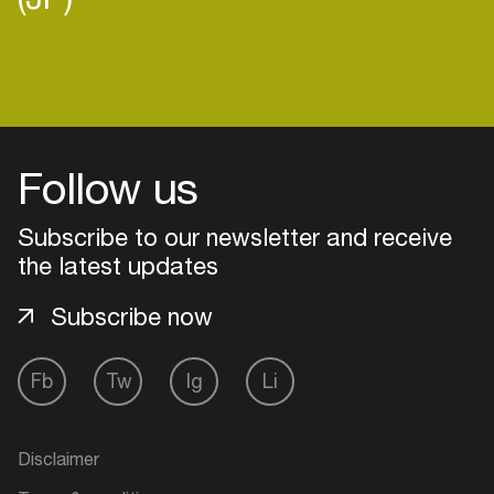
Login
Follow us
Create your own schedule
Subscribe to our newsletter and receive
Add events, artists and
the latest updates
venues
Easily discover more based on
Subscribe now
your interests
Fb
Tw
Ig
Li
Login here
Disclaimer