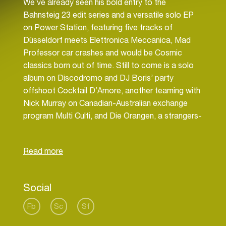
We’ve already seen his bold entry to the
Bahnsteig 23 edit series and a versatile solo EP
on Power Station, featuring five tracks of
Düsseldorf meets Elettronica Meccanica, Mad
Professor car crashes and would be Cosmic
classics born out of time. Still to come is a solo
album on Discodromo and DJ Boris’ party
offshoot Cocktail D’Amore, another teaming with
Nick Murray on Canadian-Australian exchange
program Multi Culti, and Die Orangen, a strangers-
in-a-strange-land collaboration with Dreems on
Malka Tuti. Not wasting a minute on party
recovery, there’s also incoming remixes for Public
Social
Fb
Sc
Sf