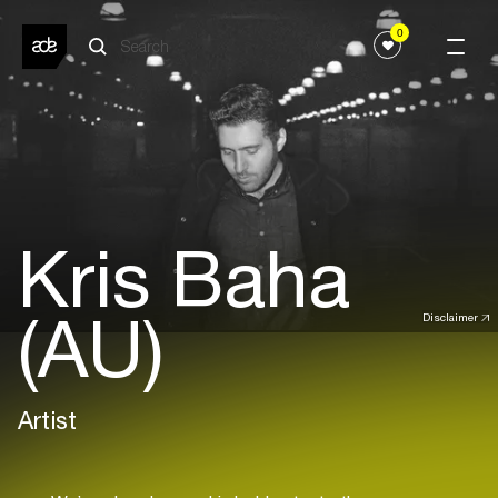
0
Kris Baha
(AU)
Disclaimer
Artist