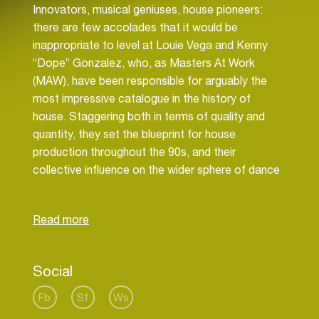
Innovators, musical geniuses, house pioneers:
there are few accolades that it would be
inappropriate to level at Louie Vega and Kenny
“Dope” Gonzalez, who, as Masters At Work
(MAW), have been responsible for arguably the
most impressive catalogue in the history of
house. Staggering both in terms of quality and
quantity, they set the blueprint for house
production throughout the 90s, and their
collective influence on the wider sphere of dance
music cannot be overstated. The two native New
Yorkers have amassed an overwhelming body of
work in that time, one that includes over 1500
hundred original productions, remixes and side
projects, redefining the way we think of music in
Social
clubs.
Fb
Sf
Ws
There are few names in dance music, which need