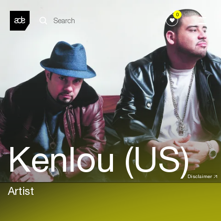
0
Kenlou (US)
Disclaimer
Artist